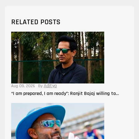
RELATED POSTS
Aditya
Aug 09, 2026
By
“I am prepared, I am ready”: Ranjit Bajaj willing to…