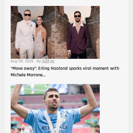
Aditya
Aug 09, 2026
By
“Move away”: Erling Haaland sparks viral moment with
Michele Morrone…