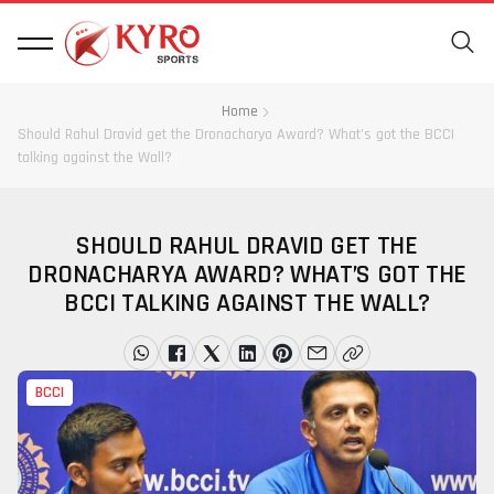
Home
Should Rahul Dravid get the Dronacharya Award? What’s got the BCCI
talking against the Wall?
SHOULD RAHUL DRAVID GET THE
DRONACHARYA AWARD? WHAT’S GOT THE
BCCI TALKING AGAINST THE WALL?
BCCI