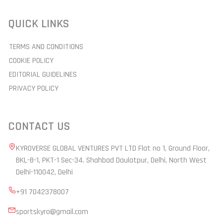
QUICK LINKS
TERMS AND CONDITIONS
COOKIE POLICY
EDITORIAL GUIDELINES
PRIVACY POLICY
CONTACT US
KYROVERSE GLOBAL VENTURES PVT LTD Flat no 1, Ground Floor,
BKL-8-1, PKT-1 Sec-34. Shahbad Daulatpur, Delhi, North West
Delhi-110042, Delhi
+91 7042378007
sportskyro@gmail.com