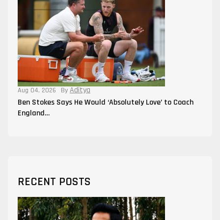
Aditya
Aug 04, 2026
By
Ben Stokes Says He Would ‘Absolutely Love’ to Coach
England…
RECENT POSTS