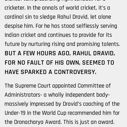
cricketer. In the annals of world cricket, it’s a
cardinal sin to sledge Rahul Dravid, let alone
despise him. For he has stood selflessly serving
Indian cricket and continues to provide for its
future by nurturing rising and promising talents.
BUT A FEW HOURS AGO, RAHUL DRAVID,
FOR NO FAULT OF HIS OWN, SEEMED TO
HAVE SPARKED A CONTROVERSY.
The Supreme Court appointed Committee of
Administrators- a wholly independent body-
massively impressed by Dravid’s coaching of the
Under-19 in the World Cup recommended him for
the Dronacharya Award. This is just an award.