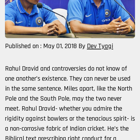
Published on : May 01, 2018
By
Dev Tyagi
Rahul Dravid and controversies do not know of
one another’s existence. They can never be used
in the same sentence. Miles apart, like the North
Pole and the South Pole, may the two never
meet. Rahul Dravid- whether you admire the
rigidity against bowlers or the tenacious spirit- is
a non-corrosive fabric of Indian cricket. He’s the
Biblical text prescribing right conduct for a