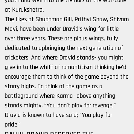
youth and well into the tremors of the war-zone
at Kurukshetra.
The likes of Shubhman Gill, Prithvi Shaw, Shivam
Mavi, have been under Dravid’s wing for little
over three years. These are pious wings, fully
dedicated to upbringing the next generation of
cricketers. And where Dravid stands- you might
give in to the whiff of romanticism thinking he’d
encourage them to think of the game beyond the
starry highs. To think of the game as a
battleground where Karma- above anything-
stands mighty. “You don’t play for revenge,”
Dravid is known to have said; “You play for
pride.”