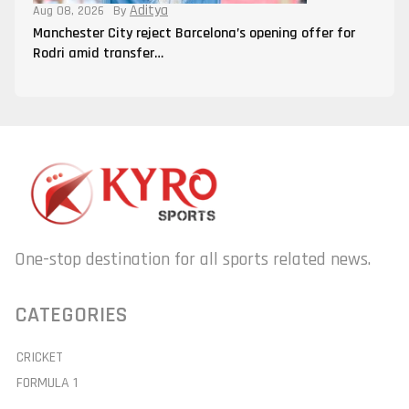
Aditya
Aug 08, 2026
By
Manchester City reject Barcelona’s opening offer for
Rodri amid transfer…
One-stop destination for all sports related news.
CATEGORIES
CRICKET
FORMULA 1