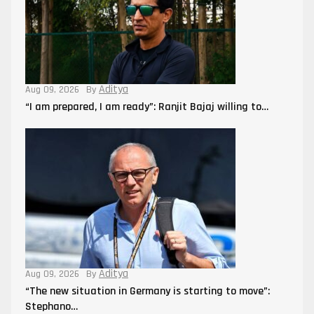
Aditya
Aug 09, 2026
By
“I am prepared, I am ready”: Ranjit Bajaj willing to…
Aditya
Aug 09, 2026
By
“The new situation in Germany is starting to move”:
Stephano…