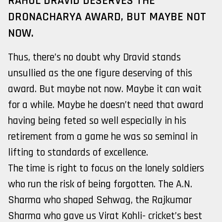
RAHUL DRAVID DESERVES THE
DRONACHARYA AWARD, BUT MAYBE NOT
NOW.
Thus, there’s no doubt why Dravid stands
unsullied as the one figure deserving of this
award. But maybe not now. Maybe it can wait
for a while. Maybe he doesn’t need that award
having being feted so well especially in his
retirement from a game he was so seminal in
lifting to standards of excellence.
The time is right to focus on the lonely soldiers
who run the risk of being forgotten. The A.N.
Sharma who shaped Sehwag, the Rajkumar
Sharma who gave us Virat Kohli- cricket’s best