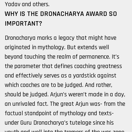
Yadav and others.
WHY IS THE DRONACHARYA AWARD SO
IMPORTANT?
Dronacharya marks a legacy that might have
originated in mythology. But extends well
beyond touching the realm of permanence. It’s
the parameter that defines coaching greatness
and effectively serves as a yardstick against
which coaches are to be judged. And rather,
should be judged. Arjun’s weren’t made in a day,
an unrivaled fact. The great Arjun was- from the
factual standpoint of mythology and texts-
under Guru Dronacharya’s tutelage since his