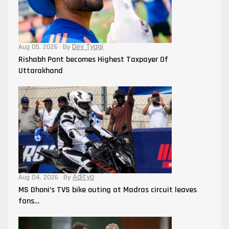
Dev Tyagi
Aug 05, 2026
By
Rishabh Pant becomes Highest Taxpayer Of
Uttarakhand
Aditya
Aug 04, 2026
By
MS Dhoni’s TVS bike outing at Madras circuit leaves
fans…