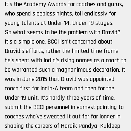
It’s the Academy Awards for coaches and gurus,
who spend sleepless nights, toil endlessly for
young talents at Under-14, Under-19 stages.
So what seems to be the problem with Dravid?
It’s a simple one. BCCI isn’t concerned about
Dravid’s efforts, rather the limited time frame
he’s spent with India’s rising names as a coach to
be warranted such a magnanimous decoration. It
was in June 2015 that Dravid was appointed
coach first for India-A team and then for the
Under-19 unit. It’s hardly three years of time,
submit the BCCI personnel in earnest pointing to
coaches who’ve sweated it out for far longer in
shaping the careers of Hardik Pandya, Kuldeep