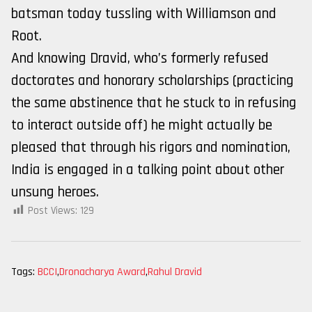
batsman today tussling with Williamson and
Root.
And knowing Dravid, who’s formerly refused
doctorates and honorary scholarships (practicing
the same abstinence that he stuck to in refusing
to interact outside off) he might actually be
pleased that through his rigors and nomination,
India is engaged in a talking point about other
unsung heroes.
Post Views:
129
Tags:
BCCI
,
Dronacharya Award
,
Rahul Dravid