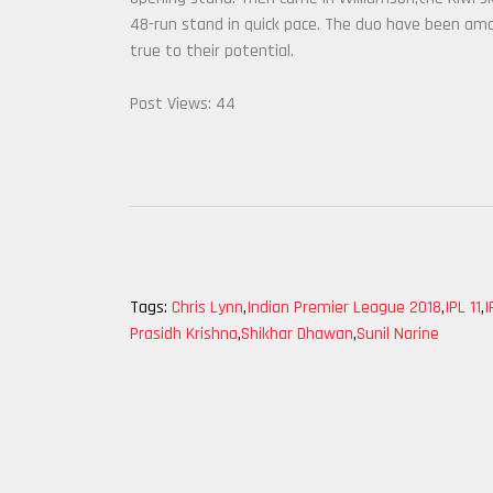
48-run stand in quick pace. The duo have been am
true to their potential.
Post Views:
44
Tags:
Chris Lynn
,
Indian Premier League 2018
,
IPL 11
,
I
Prasidh Krishna
,
Shikhar Dhawan
,
Sunil Narine