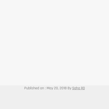
Published on : May 20, 2018
By
Saha RD