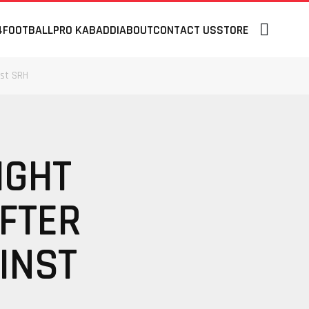
4
FOOTBALL
PRO KABADDI
ABOUT
CONTACT US
STORE
nst SRH
IGHT
AFTER
INST