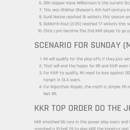
SRH skipper Kane Williamson is the current Or
This was Shikhar Dhawan’s 4th half-century in
Sunil Narine reached 16 wickets this season an
Siddarth Kaul (2/26) reached 17 wickets this 
Chris Lynn became the 2nd KKR player to go pa
SCENARIO FOR SUNDAY (M
MI will qualify for the play-offs if they just wi
That will end the hopes for RR and KXIP even i
For KXIP to qualify, MI need to lose against 
target in 13.4 overs.
For Rajasthan Royals, the math is simple. MI 
Net RR.
KKR TOP ORDER DO THE J
KKR smashed 66 runs in the power-play overs and lo
smashed a 10-ball 29 to give KKR the impetus and