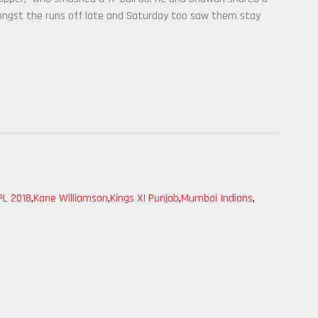
ongst the runs off late and Saturday too saw them stay
PL 2018
,
Kane Williamson
,
Kings XI Punjab
,
Mumbai Indians
,