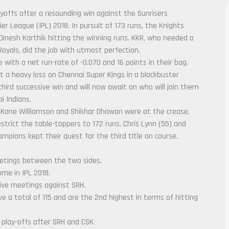
ayoffs after a resounding win against the Sunrisers
 League (IPL) 2018. In pursuit of 173 runs, the Knights
Dinesh Karthik hitting the winning runs. KKR, who needed a
oyals, did the job with utmost perfection.
 with a net run-rate of -0.070 and 16 points in their bag.
lict a heavy loss on Chennai Super Kings in a blockbuster
third successive win and will now await on who will join them
i Indians.
Kane Williamson and Shikhar Dhawan were at the crease,
estrict the table-toppers to 172 runs. Chris Lynn (55) and
pions kept their quest for the third title on course.
eetings between the two sides.
me in IPL 2018.
five meetings against SRH.
e a total of 115 and are the 2nd highest in terms of hitting
 play-offs after SRH and CSK.