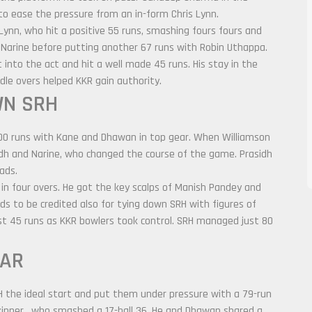
to ease the pressure from an in-form Chris Lynn.
 Lynn, who hit a positive 55 runs, smashing fours fours and
 Narine before putting another 67 runs with Robin Uthappa.
into the act and hit a well made 45 runs. His stay in the
dle overs helped KKR gain authority.
WN SRH
00 runs with Kane and Dhawan in top gear. When Williamson
asidh and Narine, who changed the course of the game. Prasidh
ads.
 in four overs. He got the key scalps of Manish Pandey and
ds to be credited also for tying down SRH with figures of
ust 45 runs as KKR bowlers took control. SRH managed just 80
EAR
the ideal start and put them under pressure with a 79-run
kipper, who smashed a 17-ball 36. He and Dhawan shared a