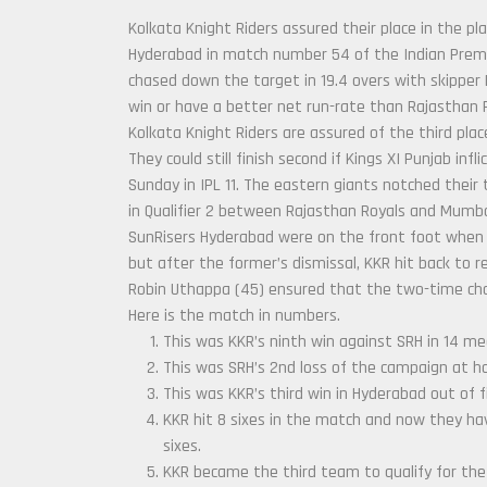
Kolkata Knight Riders assured their place in the pl
Hyderabad in match number 54 of the Indian Premier
chased down the target in 19.4 overs with skipper 
win or have a better net run-rate than Rajasthan R
Kolkata Knight Riders are assured of the third place
They could still finish second if Kings XI Punjab inf
Sunday in IPL 11. The eastern giants notched their 
in Qualifier 2 between Rajasthan Royals and Mumba
SunRisers Hyderabad were on the front foot when 
but after the former’s dismissal, KKR hit back to r
Robin Uthappa (45) ensured that the two-time cham
Here is the match in numbers.
This was KKR’s ninth win against SRH in 14 m
This was SRH’s 2nd loss of the campaign at ho
This was KKR’s third win in Hyderabad out of 
KKR hit 8 sixes in the match and now they hav
sixes.
KKR became the third team to qualify for the