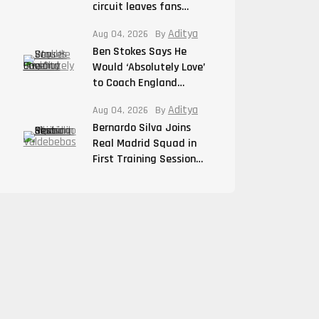
circuit leaves fans…
Aditya
Aug 04, 2026
By
Ben Stokes Says He
Would ‘Absolutely Love’
to Coach England…
Aditya
Aug 04, 2026
By
Bernardo Silva Joins
Real Madrid Squad in
First Training Session…