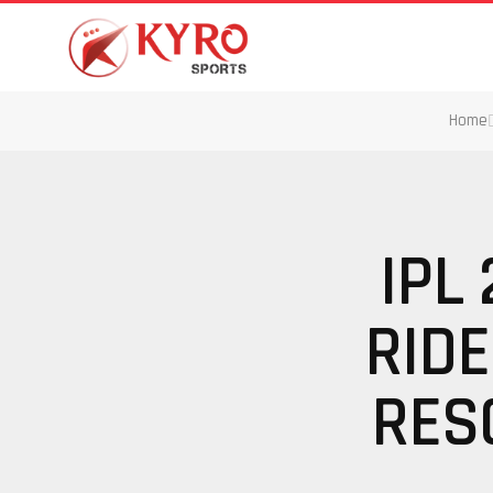
Home
IPL
RIDE
RES