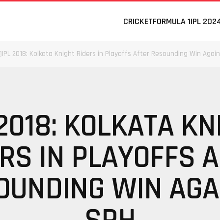
CRICKET
FORMULA 1
IPL 202
IPL 2018: Kolkata Knight Riders in Playoffs After Resounding Win Agai
 2018: KOLKATA KN
RS IN PLAYOFFS 
OUNDING WIN AGA