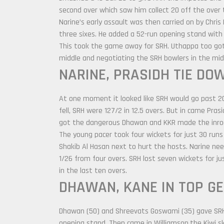
second over which saw him collect 20 off the over 
Narine’s early assault was then carried on by Chris
three sixes. He added a 52-run opening stand with
This took the game away for SRH. Uthappa too got 
middle and negotiating the SRH bowlers in the mid
NARINE, PRASIDH TIE DO
At one moment it looked like SRH would go past 2
fell, SRH were 127/2 in 12.5 overs. But in came Pr
got the dangerous Dhawan and KKR made the inro
The young pacer took four wickets for just 30 runs
Shakib Al Hasan next to hurt the hosts. Narine nee
1/26 from four overs. SRH lost seven wickets for j
in the last ten overs.
DHAWAN, KANE IN TOP G
Dhawan (50) and Shreevats Goswami (35) gave SRH 
opening stand. Then came in Williamson,the Kiwi s