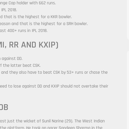
ange Cap holder with 662 runs.
 IPL 2018.
d that is the highest for a KKR bowler.
season and that is the highest for a SRH bowler.
st 400+ runs in IPL 2018.
I, RR AND KXIP)
n against DD.
f the latter beat CSK.
DD and they also have to beat CSK by 53+ runs or chase the
need to lose against DD and KXIP should not overtake their
OB
st just the wicket of Sunil Narine (29). The West Indian
 the platform. He took on pacer Sandeep Sharma in the