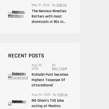
Aditya
May 31, 2026
By
The Nervous Nineties:
Batters with most
dismissals in 90s in…
RECENT POSTS
By
Aug 05,
Dev Tyagi
2026
Rishabh Pant becomes
Highest Taxpayer Of
Uttarakhand
Aditya
Aug 04, 2026
By
MS Dhoni’s TVS bike
outing at Madras