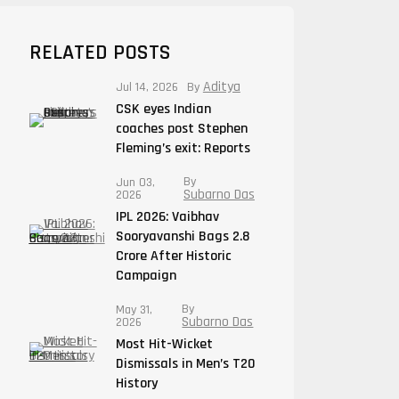
RELATED POSTS
Aditya
Jul 14, 2026
By
CSK eyes Indian
coaches post Stephen
Fleming’s exit: Reports
By
Jun 03,
Subarno Das
2026
IPL 2026: Vaibhav
Sooryavanshi Bags 2.8
Crore After Historic
Campaign
By
May 31,
Subarno Das
2026
Most Hit-Wicket
Dismissals in Men’s T20
History