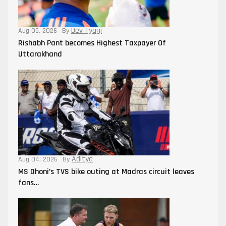
Dev Tyagi
Aug 05, 2026
By
Rishabh Pant becomes Highest Taxpayer Of
Uttarakhand
Aditya
Aug 04, 2026
By
MS Dhoni’s TVS bike outing at Madras circuit leaves
fans…