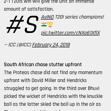
2-1 T20Is win will give the unit an immense
amount of satisfaction.
#S
AvIND
T20I series champions!
pic.twitter.com/cNXo61XflX
— ICC (@ICC)
February 24, 2018
South African chase stutter upfront
The Proteas chase did not find any momentum
upfront with David Miller and Hendricks
struggled to get going. In the third over Bhuvi
picked the wicket of Hendricks with the knuckle
ball as the latter skied the ball up in the air as