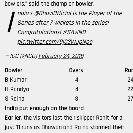
bowlers,” said the champion bowler.
I
ndia's
@BhuviOfficial
is the Player of the
Series after 7 wickets in the series!
Congratulations!
#SAvIND
pic.twitter.com/9j03WJpNpo
— ICC (@ICC)
February 24, 2018
Bowler
Overs
Ru
B Kumar
4
2
H Pandya
4
2
S Raina
3
2
India put enough on the board
Earlier, the visitors lost their skipper Rohit for a
just 11 runs as Dhawan and Raina stormed their