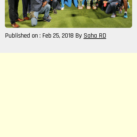
Published on : Feb 25, 2018
By
Saha RD