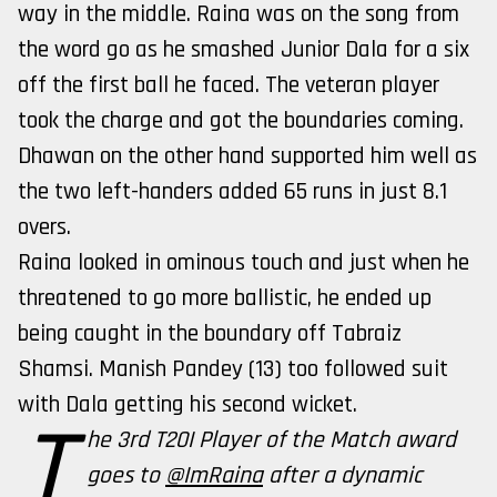
way in the middle. Raina was on the song from
the word go as he smashed Junior Dala for a six
off the first ball he faced. The veteran player
took the charge and got the boundaries coming.
Dhawan on the other hand supported him well as
the two left-handers added 65 runs in just 8.1
overs.
Raina looked in ominous touch and just when he
threatened to go more ballistic, he ended up
being caught in the boundary off Tabraiz
Shamsi. Manish Pandey (13) too followed suit
with Dala getting his second wicket.
T
he 3rd T20I Player of the Match award
goes to
@ImRaina
after a dynamic