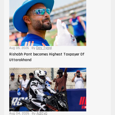
Dev Tyagi
Aug 05, 2026
By
Rishabh Pant becomes Highest Taxpayer Of
Uttarakhand
Aditya
Aug 04, 2026
By