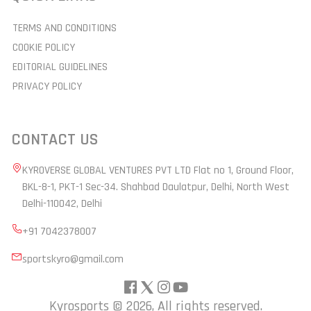
TERMS AND CONDITIONS
COOKIE POLICY
EDITORIAL GUIDELINES
PRIVACY POLICY
CONTACT US
KYROVERSE GLOBAL VENTURES PVT LTD Flat no 1, Ground Floor,
BKL-8-1, PKT-1 Sec-34. Shahbad Daulatpur, Delhi, North West
Delhi-110042, Delhi
+91 7042378007
sportskyro@gmail.com
Kyrosports ©
2026, All rights reserved.