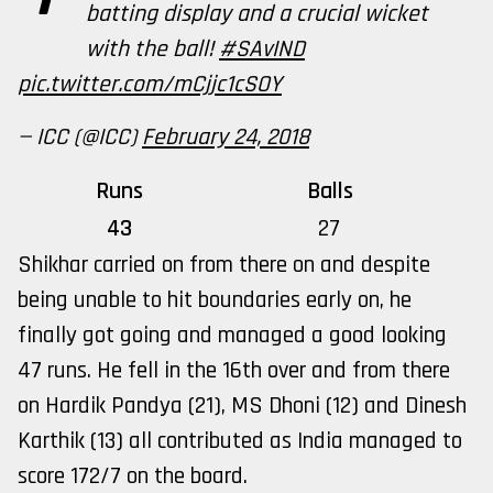
batting display and a crucial wicket
with the ball!
#SAvIND
pic.twitter.com/mCjjc1cSOY
— ICC (@ICC)
February 24, 2018
Runs
Balls
43
27
Shikhar carried on from there on and despite
being unable to hit boundaries early on, he
finally got going and managed a good looking
47 runs. He fell in the 16th over and from there
on Hardik Pandya (21), MS Dhoni (12) and Dinesh
Karthik (13) all contributed as India managed to
score 172/7 on the board.