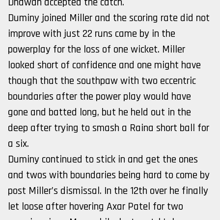
Dhawan accepted the catch.
Duminy joined Miller and the scoring rate did not
improve with just 22 runs came by in the
powerplay for the loss of one wicket. Miller
looked short of confidence and one might have
though that the southpaw with two eccentric
boundaries after the power play would have
gone and batted long, but he held out in the
deep after trying to smash a Raina short ball for
a six.
Duminy continued to stick in and get the ones
and twos with boundaries being hard to come by
post Miller’s dismissal. In the 12th over he finally
let loose after hovering Axar Patel for two