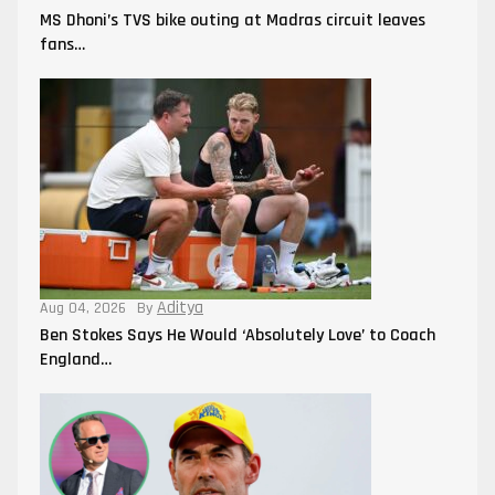
MS Dhoni’s TVS bike outing at Madras circuit leaves
fans…
Aditya
Aug 04, 2026
By
Ben Stokes Says He Would ‘Absolutely Love’ to Coach
England…