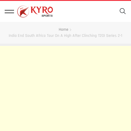
Home
India End South Africa Tour On A High After Clinching T20I Series 2-1