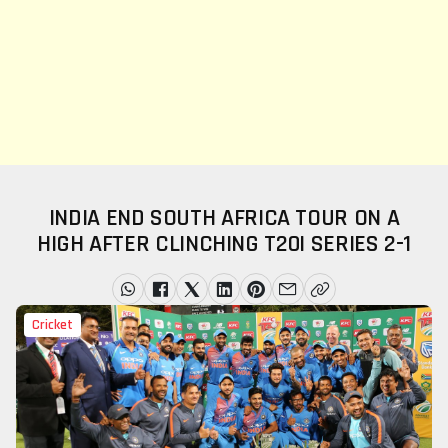
INDIA END SOUTH AFRICA TOUR ON A
HIGH AFTER CLINCHING T20I SERIES 2-1
Cricket