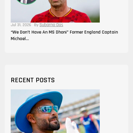
Subarno Das
Jul 31, 2026
By
“We Don’t Have An MS Dhoni” Former England Captain
Michael…
RECENT POSTS