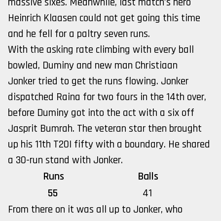
massive sixes. Meanwhile, last match’s hero
Heinrich Klaasen could not get going this time
and he fell for a paltry seven runs.
With the asking rate climbing with every ball
bowled, Duminy and new man Christiaan
Jonker tried to get the runs flowing. Jonker
dispatched Raina for two fours in the 14th over,
before Duminy got into the act with a six off
Jasprit Bumrah. The veteran star then brought
up his 11th T20I fifty with a boundary. He shared
a 30-run stand with Jonker.
Runs
Balls
55
41
From there on it was all up to Jonker, who