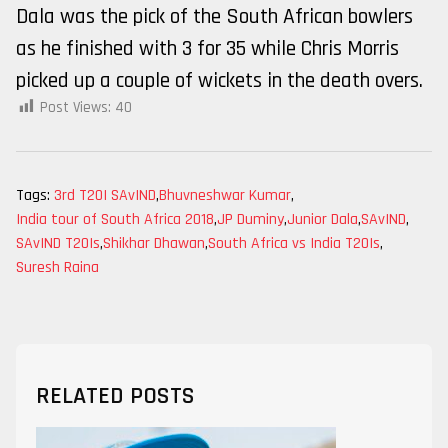
Dala was the pick of the South African bowlers
as he finished with 3 for 35 while Chris Morris
picked up a couple of wickets in the death overs.
Post Views:
40
Tags:
3rd T20I SAvIND
,
Bhuvneshwar Kumar
,
India tour of South Africa 2018
,
JP Duminy
,
Junior Dala
,
SAvIND
,
SAvIND T20Is
,
Shikhar Dhawan
,
South Africa vs India T20Is
,
Suresh Raina
RELATED POSTS