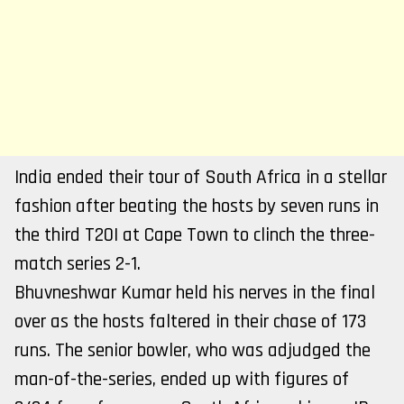
India ended their tour of South Africa in a stellar
fashion after beating the hosts by seven runs in
the third T20I at Cape Town to clinch the three-
match series 2-1.
Bhuvneshwar Kumar held his nerves in the final
over as the hosts faltered in their chase of 173
runs. The senior bowler, who was adjudged the
man-of-the-series, ended up with figures of