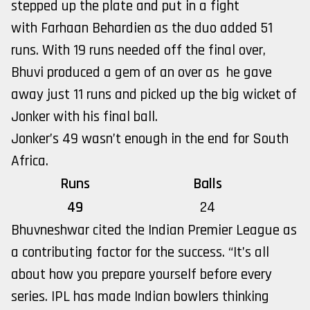
stepped up the plate and put in a fight
with Farhaan Behardien as the duo added 51
runs. With 19 runs needed off the final over,
Bhuvi produced a gem of an over as he gave
away just 11 runs and picked up the big wicket of
Jonker with his final ball.
Jonker’s 49 wasn’t enough in the end for South
Africa.
Runs
Balls
49
24
Bhuvneshwar cited the Indian Premier League as
a contributing factor for the success. “It’s all
about how you prepare yourself before every
series. IPL has made Indian bowlers thinking