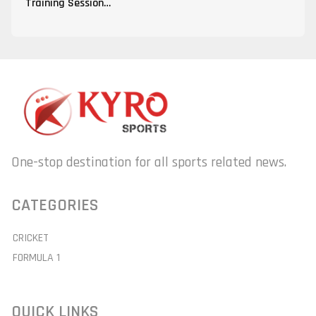
Training Session…
One-stop destination for all sports related news.
CATEGORIES
CRICKET
FORMULA 1
QUICK LINKS