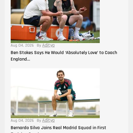
Aditya
Aug 04, 2026
By
Ben Stokes Says He Would ‘Absolutely Love’ to Coach
England…
Aditya
Aug 04, 2026
By
Bernardo Silva Joins Real Madrid Squad in First