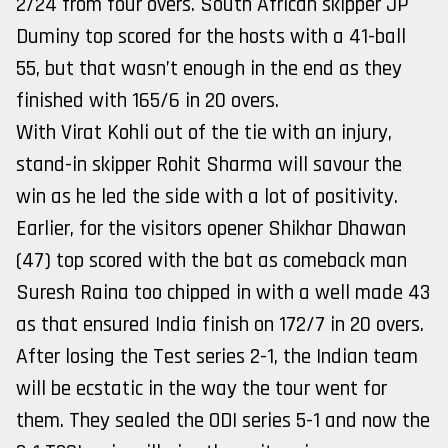
2/24 from four overs. South African skipper JP
Duminy top scored for the hosts with a 41-ball
55, but that wasn’t enough in the end as they
finished with 165/6 in 20 overs.
With Virat Kohli out of the tie with an injury,
stand-in skipper Rohit Sharma will savour the
win as he led the side with a lot of positivity.
Earlier, for the visitors opener Shikhar Dhawan
(47) top scored with the bat as comeback man
Suresh Raina too chipped in with a well made 43
as that ensured India finish on 172/7 in 20 overs.
After losing the Test series 2-1, the Indian team
will be ecstatic in the way the tour went for
them. They sealed the ODI series 5-1 and now the