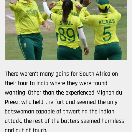
There weren’t many gains for South Africa on
their tour to India where they were found
wanting. Other than the experienced Mignon du
Preez, who held the fort and seemed the only
batswoman capable of thwarting the Indian
attack, the rest of the batters seemed harmless
and out of touch.