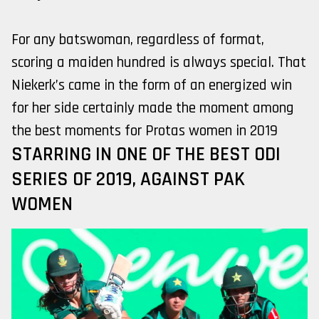
For any batswoman, regardless of format,
scoring a maiden hundred is always special. That
Niekerk’s came in the form of an energized win
for her side certainly made the moment among
the best moments for Protas women in 2019
STARRING IN ONE OF THE BEST ODI
SERIES OF 2019, AGAINST PAK
WOMEN