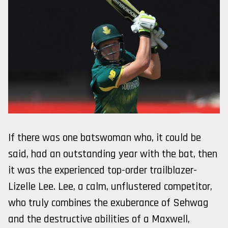
If there was one batswoman who, it could be
said, had an outstanding year with the bat, then
it was the experienced top-order trailblazer-
Lizelle Lee. Lee, a calm, unflustered competitor,
who truly combines the exuberance of Sehwag
and the destructive abilities of a Maxwell,