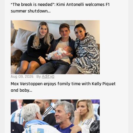
“The break is needed”: Kimi Antonelli welcomes F1
summer shutdown…
Aditya
Aug 09, 2026
By
Max Verstappen enjoys family time with Kelly Piquet
and baby…