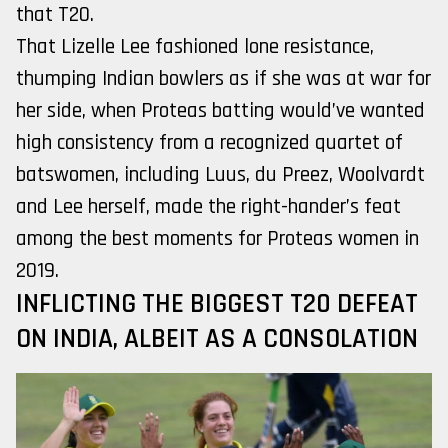
that T20.
That Lizelle Lee fashioned lone resistance,
thumping Indian bowlers as if she was at war for
her side, when Proteas batting would’ve wanted
high consistency from a recognized quartet of
batswomen, including Luus, du Preez, Woolvardt
and Lee herself, made the right-hander’s feat
among the best moments for Proteas women in
2019.
INFLICTING THE BIGGEST T20 DEFEAT
ON INDIA, ALBEIT AS A CONSOLATION