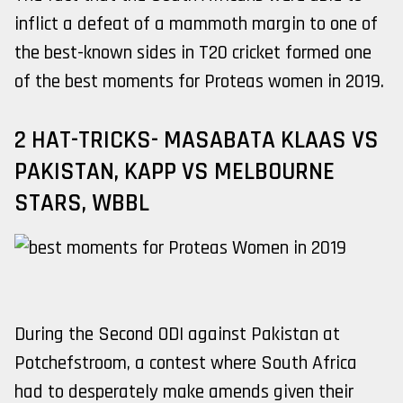
inflict a defeat of a mammoth margin to one of
the best-known sides in T20 cricket formed one
of the best moments for Proteas women in 2019.
2 HAT-TRICKS- MASABATA KLAAS VS
PAKISTAN, KAPP VS MELBOURNE
STARS, WBBL
During the Second ODI against Pakistan at
Potchefstroom, a contest where South Africa
had to desperately make amends given their