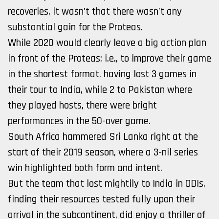
recoveries, it wasn’t that there wasn’t any
substantial gain for the Proteas.
While 2020 would clearly leave a big action plan
in front of the Proteas; i.e., to improve their game
in the shortest format, having lost 3 games in
their tour to India, while 2 to Pakistan where
they played hosts, there were bright
performances in the 50-over game.
South Africa hammered Sri Lanka right at the
start of their 2019 season, where a 3-nil series
win highlighted both form and intent.
But the team that lost mightily to India in ODIs,
finding their resources tested fully upon their
arrival in the subcontinent, did enjoy a thriller of