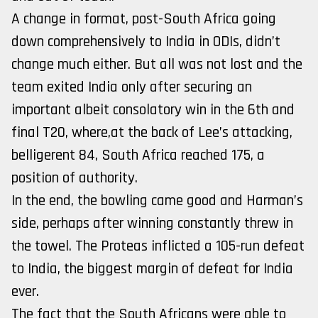
A change in format, post-South Africa going
down comprehensively to India in ODIs, didn’t
change much either. But all was not lost and the
team exited India only after securing an
important albeit consolatory win in the 6th and
final T20, where,at the back of Lee’s attacking,
belligerent 84, South Africa reached 175, a
position of authority.
In the end, the bowling came good and Harman’s
side, perhaps after winning constantly threw in
the towel. The Proteas inflicted a 105-run defeat
to India, the biggest margin of defeat for India
ever.
The fact that the South Africans were able to