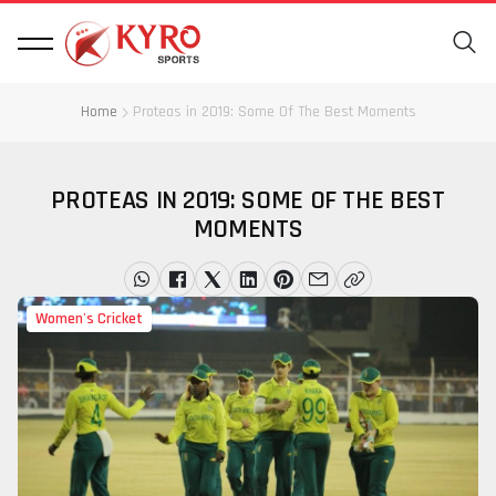
Home
Proteas in 2019: Some Of The Best Moments
PROTEAS IN 2019: SOME OF THE BEST
MOMENTS
Women's Cricket