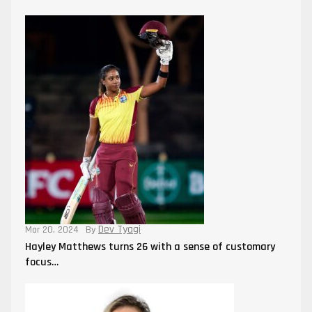
Dev Tyagi
Mar 20, 2024
By
Hayley Matthews turns 26 with a sense of customary
focus…