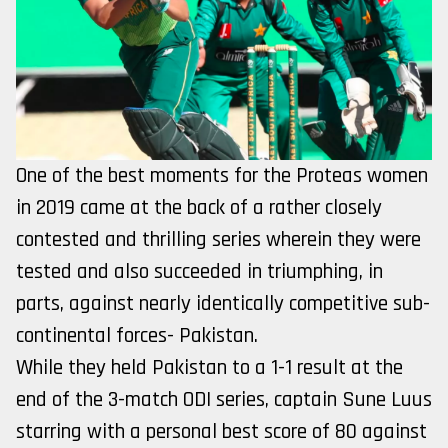
One of the best moments for the Proteas women
in 2019 came at the back of a rather closely
contested and thrilling series wherein they were
tested and also succeeded in triumphing, in
parts, against nearly identically competitive sub-
continental forces- Pakistan.
While they held Pakistan to a 1-1 result at the
end of the 3-match ODI series, captain Sune Luus
starring with a personal best score of 80 against