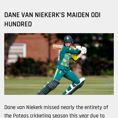
DANE VAN NIEKERK’S MAIDEN ODI
HUNDRED
Dane van Niekerk missed nearly the entirety of
the Poteas cricketing season this year due to