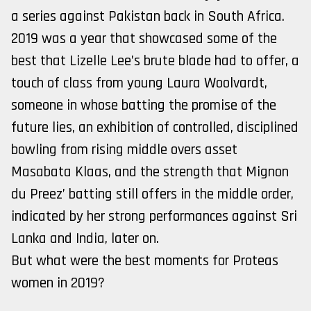
a series against Pakistan back in South Africa.
2019 was a year that showcased some of the
best that Lizelle Lee’s brute blade had to offer, a
touch of class from young Laura Woolvardt,
someone in whose batting the promise of the
future lies, an exhibition of controlled, disciplined
bowling from rising middle overs asset
Masabata Klaas, and the strength that Mignon
du Preez’ batting still offers in the middle order,
indicated by her strong performances against Sri
Lanka and India, later on.
But what were the best moments for Proteas
women in 2019?