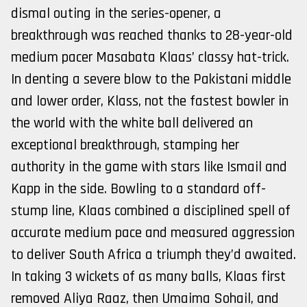
dismal outing in the series-opener, a
breakthrough was reached thanks to 28-year-old
medium pacer Masabata Klaas’ classy hat-trick.
In denting a severe blow to the Pakistani middle
and lower order, Klass, not the fastest bowler in
the world with the white ball delivered an
exceptional breakthrough, stamping her
authority in the game with stars like Ismail and
Kapp in the side. Bowling to a standard off-
stump line, Klaas combined a disciplined spell of
accurate medium pace and measured aggression
to deliver South Africa a triumph they’d awaited.
In taking 3 wickets of as many balls, Klaas first
removed Aliya Raaz, then Umaima Sohail, and