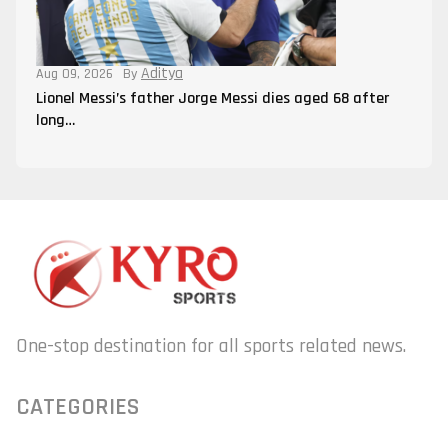
Aditya
Aug 09, 2026
By
Lionel Messi’s father Jorge Messi dies aged 68 after
long…
One-stop destination for all sports related news.
CATEGORIES