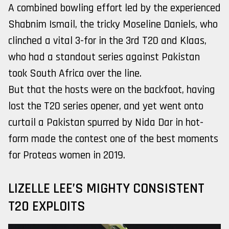
A combined bowling effort led by the experienced
Shabnim Ismail, the tricky Moseline Daniels, who
clinched a vital 3-for in the 3rd T20 and Klaas,
who had a standout series against Pakistan
took South Africa over the line.
But that the hosts were on the backfoot, having
lost the T20 series opener, and yet went onto
curtail a Pakistan spurred by Nida Dar in hot-
form made the contest one of the best moments
for Proteas women in 2019.
LIZELLE LEE’S MIGHTY CONSISTENT
T20 EXPLOITS