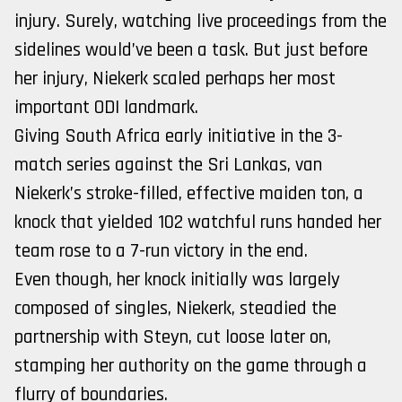
injury. Surely, watching live proceedings from the
sidelines would’ve been a task. But just before
her injury, Niekerk scaled perhaps her most
important ODI landmark.
Giving South Africa early initiative in the 3-
match series against the Sri Lankas, van
Niekerk’s stroke-filled, effective maiden ton, a
knock that yielded 102 watchful runs handed her
team rose to a 7-run victory in the end.
Even though, her knock initially was largely
composed of singles, Niekerk, steadied the
partnership with Steyn, cut loose later on,
stamping her authority on the game through a
flurry of boundaries.