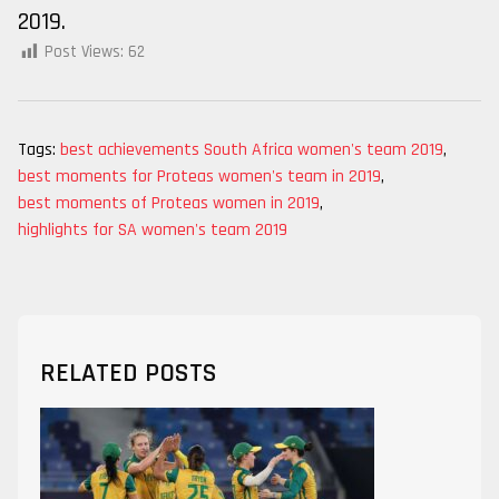
2019.
Post Views:
62
Tags:
best achievements South Africa women's team 2019
,
best moments for Proteas women's team in 2019
,
best moments of Proteas women in 2019
,
highlights for SA women's team 2019
RELATED POSTS