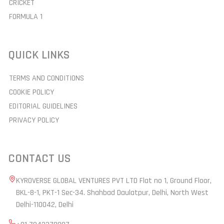
CRICKET
FORMULA 1
QUICK LINKS
TERMS AND CONDITIONS
COOKIE POLICY
EDITORIAL GUIDELINES
PRIVACY POLICY
CONTACT US
KYROVERSE GLOBAL VENTURES PVT LTD Flat no 1, Ground Floor,
BKL-8-1, PKT-1 Sec-34. Shahbad Daulatpur, Delhi, North West
Delhi-110042, Delhi