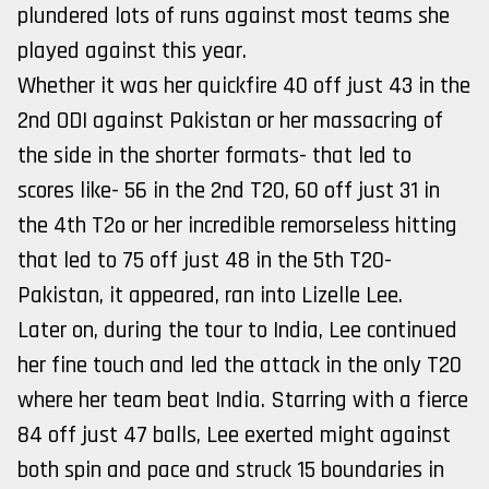
plundered lots of runs against most teams she
played against this year.
Whether it was her quickfire 40 off just 43 in the
2nd ODI against Pakistan or her massacring of
the side in the shorter formats- that led to
scores like- 56 in the 2nd T20, 60 off just 31 in
the 4th T2o or her incredible remorseless hitting
that led to 75 off just 48 in the 5th T20-
Pakistan, it appeared, ran into Lizelle Lee.
Later on, during the tour to India, Lee continued
her fine touch and led the attack in the only T20
where her team beat India. Starring with a fierce
84 off just 47 balls, Lee exerted might against
both spin and pace and struck 15 boundaries in