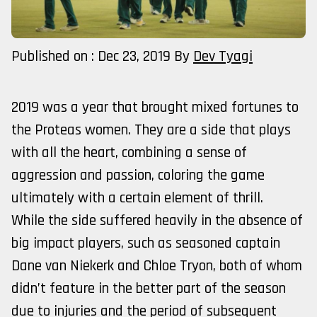
Published on : Dec 23, 2019
By
Dev Tyagi
2019 was a year that brought mixed fortunes to
the Proteas women. They are a side that plays
with all the heart, combining a sense of
aggression and passion, coloring the game
ultimately with a certain element of thrill.
While the side suffered heavily in the absence of
big impact players, such as seasoned captain
Dane van Niekerk and Chloe Tryon, both of whom
didn’t feature in the better part of the season
due to injuries and the period of subsequent