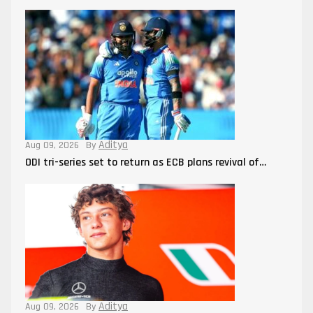
Aditya
Aug 09, 2026
By
ODI tri-series set to return as ECB plans revival of…
Aditya
Aug 09, 2026
By