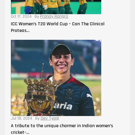
Pranay Rangra
Oct 17, 2024
By
ICC Women’s T20 World Cup – Can The Clinical
Proteas…
Dev Tyagi
Jul 18, 2024
By
A tribute to the unique charmer in Indian women’s
cricket-…