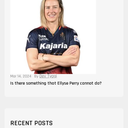
Dev Tyagi
Mar 14, 2024
By
Is there something that Ellyse Perry cannot do?
RECENT POSTS