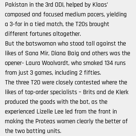
Pakistan in the 3rd ODI, helped by Klaas’
composed and focused medium pacers, yielding
a 3-for in a tied match, the T20s brought
different fortunes altogether.
But the batswoman who stood tall against the
likes of Sana Mir, Diana Baig and others was the
opener- Laura Woolvardt, who smoked 134 runs
from just 3 games, including 2 fifties.
The three T20 were closely contested where the
likes of top-order specialists – Brits and de Klerk
produced the goods with the bat, as the
experienced Lizelle Lee led from the front in
making the Proteas women clearly the better of
the two batting units.