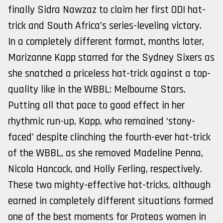
finally Sidra Nawzaz to claim her first ODI hat-
trick and South Africa’s series-leveling victory.
In a completely different format, months later,
Marizanne Kapp starred for the Sydney Sixers as
she snatched a priceless hat-trick against a top-
quality like in the WBBL: Melbourne Stars.
Putting all that pace to good effect in her
rhythmic run-up, Kapp, who remained ‘stony-
faced’ despite clinching the fourth-ever hat-trick
of the WBBL, as she removed Madeline Penna,
Nicola Hancock, and Holly Ferling, respectively.
These two mighty-effective hat-tricks, although
earned in completely different situations formed
one of the best moments for Proteas women in