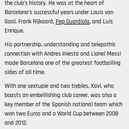
the club’s history. He was at the heart of
Barcelona’s successful years under Louis van
Gaal, Frank Rijkaard,
Pep Guardiola
, and Luis
Enrique.
His partnership, understanding and telepathic
connection with Andres Iniesta and Lionel Messi
made Barcelona one of the greatest footballing
sides of all time.
With one sextuple and two trebles, Xavi, who
boasts an embellishing club career, was also a
key member of the Spanish national team which
won two Euros and a World Cup between 2008
and 2012.