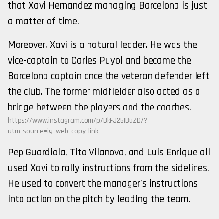
that Xavi Hernandez managing Barcelona is just
a matter of time.
Moreover, Xavi is a natural leader. He was the
vice-captain to Carles Puyol and became the
Barcelona captain once the veteran defender left
the club. The former midfielder also acted as a
bridge between the players and the coaches.
https://www.instagram.com/p/BkFJ25IBuZD/?
utm_source=ig_web_copy_link
Pep Guardiola, Tito Vilanova, and Luis Enrique all
used Xavi to rally instructions from the sidelines.
He used to convert the manager’s instructions
into action on the pitch by leading the team.