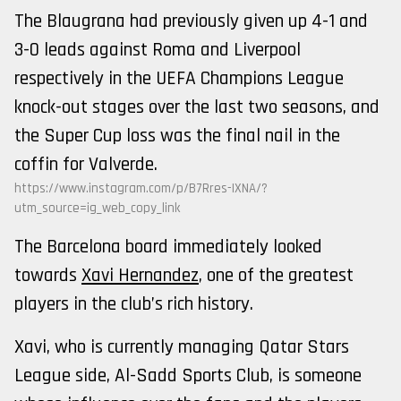
The Blaugrana had previously given up 4-1 and
3-0 leads against Roma and Liverpool
respectively in the UEFA Champions League
knock-out stages over the last two seasons, and
the Super Cup loss was the final nail in the
coffin for Valverde.
https://www.instagram.com/p/B7Rres-IXNA/?
utm_source=ig_web_copy_link
The Barcelona board immediately looked
towards
Xavi Hernandez
, one of the greatest
players in the club’s rich history.
Xavi, who is currently managing Qatar Stars
League side, Al-Sadd Sports Club, is someone