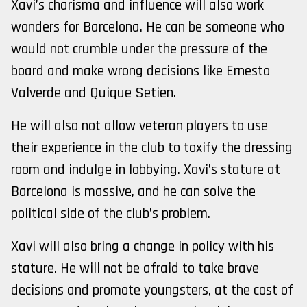
Xavi’s charisma and influence will also work
wonders for Barcelona. He can be someone who
would not crumble under the pressure of the
board and make wrong decisions like Ernesto
Valverde and Quique Setien.
He will also not allow veteran players to use
their experience in the club to toxify the dressing
room and indulge in lobbying. Xavi’s stature at
Barcelona is massive, and he can solve the
political side of the club’s problem.
Xavi will also bring a change in policy with his
stature. He will not be afraid to take brave
decisions and promote youngsters, at the cost of