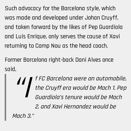
Such advocacy for the Barcelona style, which
was made and developed under Johan Cruyff,
and taken forward by the likes of Pep Guardiola
and Luis Enrique, only serves the cause of Xavi
returning to Camp Nou as the head coach.
Former Barcelona right-back Dani Alves once
said,
“I
f FC Barcelona were an automobile,
the Cruyff era would be Mach 1. Pep
Guardiola’s tenure would be Mach
2, and Xavi Hernandez would be
Mach 3.”