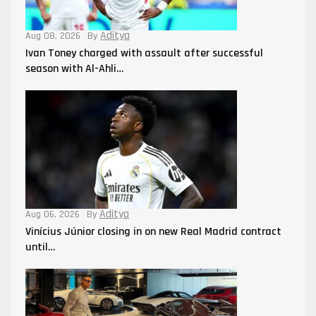
Aditya
Aug 08, 2026
By
Ivan Toney charged with assault after successful
season with Al-Ahli…
Aditya
Aug 06, 2026
By
Vinícius Júnior closing in on new Real Madrid contract
until…