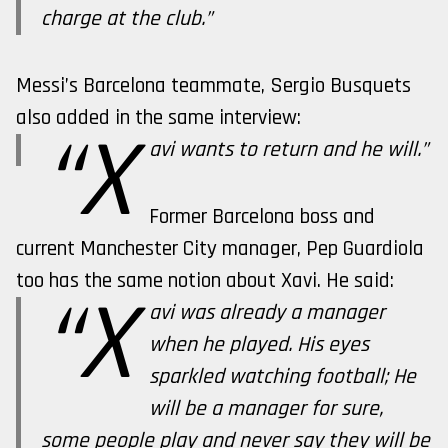
charge at the club.”
Messi’s Barcelona teammate, Sergio Busquets
also added in the same interview:
“X
avi wants to return and he will.”
Former Barcelona boss and
current Manchester City manager, Pep Guardiola
too has the same notion about Xavi. He said:
“X
avi was already a manager
when he played. His eyes
sparkled watching football; He
will be a manager for sure,
some people play and never say they will be