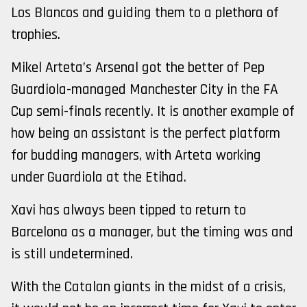
Los Blancos and guiding them to a plethora of
trophies.
Mikel Arteta’s Arsenal got the better of Pep
Guardiola-managed Manchester City in the FA
Cup semi-finals recently. It is another example of
how being an assistant is the perfect platform
for budding managers, with Arteta working
under Guardiola at the Etihad.
Xavi has always been tipped to return to
Barcelona as a manager, but the timing was and
is still undetermined.
With the Catalan giants in the midst of a crisis,