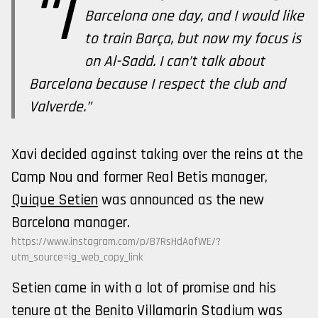
“I
Barcelona one day, and I would like
to train Barça, but now my focus is
on Al-Sadd. I can’t talk about
Barcelona because I respect the club and
Valverde.”
Xavi decided against taking over the reins at the
Camp Nou and former Real Betis manager,
Quique Setien
was announced as the new
Barcelona manager.
https://www.instagram.com/p/B7RsHdAofWE/?
utm_source=ig_web_copy_link
Setien came in with a lot of promise and his
tenure at the Benito Villamarin Stadium was