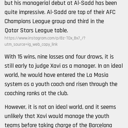
but his managerial debut at Al-Sadd has been
quite impressive. Al-Sadd are top of their AFC
Champions League group and third in the
Qatar Stars League table.
https://www.instagram.com/p/Bz-TDx_Bx7_/?
utm_source=ig_web_copy_link
With 15 wins, nine losses and four draws, it is
still early to judge Xavi as a manager. In an ideal
world, he would have entered the La Masia
system as a youth coach and risen through the
coaching ranks at the club.
However, it is not an ideal world, and it seems
unlikely that Xavi would manage the youth
teams before taking charge of the Barcelona