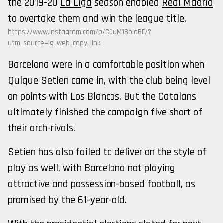
the 2019-20
La Liga
season enabled
Real Madrid
to overtake them and win the league title.
https://www.instagram.com/p/CCuM1BoIaBF/?
utm_source=ig_web_copy_link
Barcelona were in a comfortable position when
Quique Setien came in, with the club being level
on points with Los Blancos. But the Catalans
ultimately finished the campaign five short of
their arch-rivals.
Setien has also failed to deliver on the style of
play as well, with Barcelona not playing
attractive and possession-based football, as
promised by the 61-year-old.