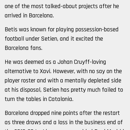
one of the most talked-about projects after he
arrived in Barcelona.
Betis was known for playing possession-based
football under Setien, and it excited the
Barcelona fans.
He was deemed as a Johan Cruyff-loving
alternative to Xavi. However, with no say on the
player roster and with a mentally depleted side
at his disposal, Setien has pretty much failed to
turn the tables in Catalonia.
Barcelona dropped nine points after the restart
as three draws and a loss in the business end of