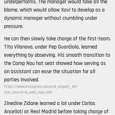
underperforms. The manager would take all the
blame, which would allow Xavi to develop as a
dynamic manager without crumbling under
pressure.
He can then slowly take charge of the first-team.
Tito Vilanova, under Pep Guardiola, learned
everything by observing. His smooth transition to
the Camp Nou hot seat showed how serving as
an assistant can ease the situation for all
parties involved.
https://www.instagram.com/p/B_aOqasF__N/?
utm_source=ig_web_copy_link
Zinedine Zidane learned a lot under Carlos
Ancelloti at Real Madrid before taking charge of