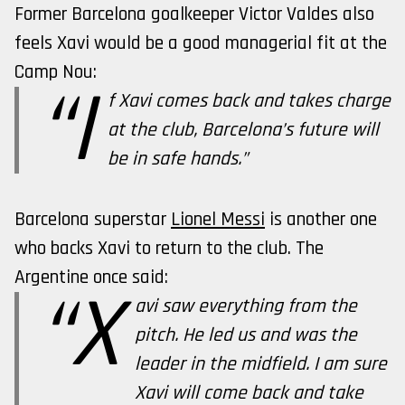
Former Barcelona goalkeeper Victor Valdes also
feels Xavi would be a good managerial fit at the
Camp Nou:
“I
f Xavi comes back and takes charge
at the club, Barcelona’s future will
be in safe hands.”
Barcelona superstar
Lionel Messi
is another one
who backs Xavi to return to the club. The
Argentine once said:
“X
avi saw everything from the
pitch. He led us and was the
leader in the midfield. I am sure
Xavi will come back and take