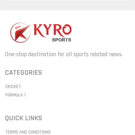
One-stop destination for all sports related news.
CATEGORIES
CRICKET
FORMULA 1
QUICK LINKS
TERMS AND CONDITIONS