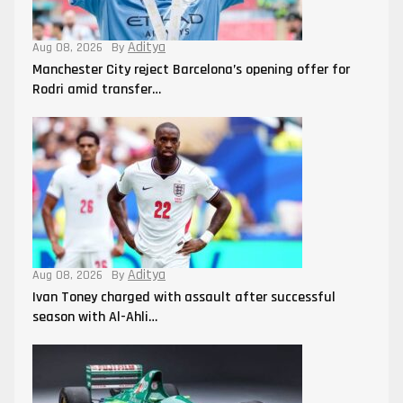
Aditya
Aug 08, 2026
By
Manchester City reject Barcelona’s opening offer for
Rodri amid transfer…
Aditya
Aug 08, 2026
By
Ivan Toney charged with assault after successful
season with Al-Ahli…