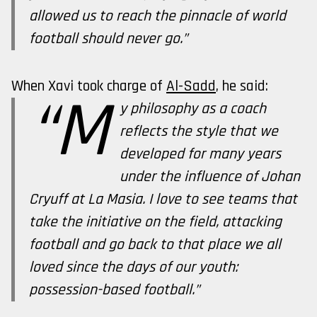
allowed us to reach the pinnacle of world
football should never go.”
When Xavi took charge of
Al-Sadd
, he said:
“M
y philosophy as a coach
reflects the style that we
developed for many years
under the influence of Johan
Cryuff at La Masia. I love to see teams that
take the initiative on the field, attacking
football and go back to that place we all
loved since the days of our youth:
possession-based football.”