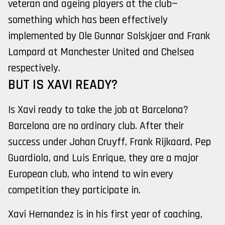
veteran and ageing players at the club—
something which has been effectively
implemented by Ole Gunnar Solskjaer and Frank
Lampard at Manchester United and Chelsea
respectively.
BUT IS XAVI READY?
Is Xavi ready to take the job at Barcelona?
Barcelona are no ordinary club. After their
success under Johan Cruyff, Frank Rijkaard, Pep
Guardiola, and Luis Enrique, they are a major
European club, who intend to win every
competition they participate in.
Xavi Hernandez is in his first year of coaching,