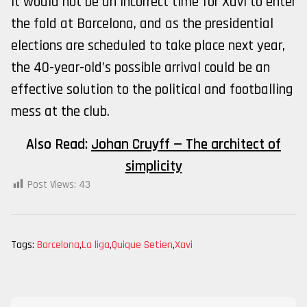
it would not be an incorrect time for Xavi to enter
the fold at Barcelona, and as the presidential
elections are scheduled to take place next year,
the 40-year-old’s possible arrival could be an
effective solution to the political and footballing
mess at the club.
Also Read:
Johan Cruyff — The architect of
simplicity
Post Views:
43
Tags:
Barcelona
,
La liga
,
Quique Setien
,
Xavi