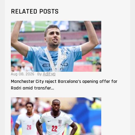
RELATED POSTS
Aditya
Aug 08, 2026
By
Manchester City reject Barcelona’s opening offer for
Rodri amid transfer…