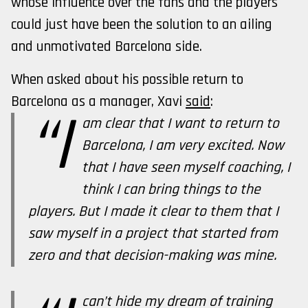
whose influence over the fans and the players
could just have been the solution to an ailing
and unmotivated Barcelona side.
When asked about his possible return to
Barcelona as a manager, Xavi
said
:
“I
am clear that I want to return to
Barcelona, I am very excited. Now
that I have seen myself coaching, I
think I can bring things to the
players. But I made it clear to them that I
saw myself in a project that started from
zero and that decision-making was mine.
can’t hide my dream of training