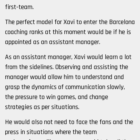
first-team.
The perfect model for Xavi to enter the Barcelona
coaching ranks at this moment would be if he is
appointed as an assistant manager.
As an assistant manager, Xavi would learn a lot
from the sidelines. Observing and assisting the
manager would allow him to understand and
grasp the dynamics of communication slowly,
the pressure to win games, and change
strategies as per situations.
He would also not need to face the fans and the
press in situations where the team