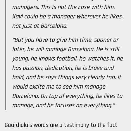
managers. This is not the case with him.
Xavi could be a manager wherever he likes,
not just at Barcelona.
“But you have to give him time, sooner or
later, he will manage Barcelona. He is still
young, he knows football, he watches it, he
has passion, dedication, he is brave and
bold, and he says things very clearly too. It
would excite me to see him manage
Barcelona. On top of everything, he likes to
manage, and he focuses on everything.”
Guardiola’s words are a testimony to the fact