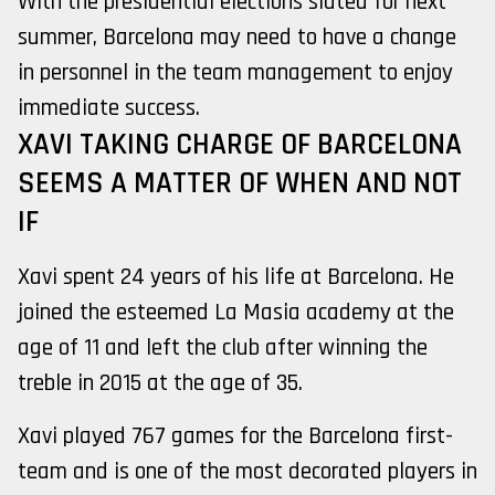
With the presidential elections slated for next
summer, Barcelona may need to have a change
in personnel in the team management to enjoy
immediate success.
XAVI TAKING CHARGE OF BARCELONA
SEEMS A MATTER OF WHEN AND NOT
IF
Xavi spent 24 years of his life at Barcelona. He
joined the esteemed La Masia academy at the
age of 11 and left the club after winning the
treble in 2015 at the age of 35.
Xavi played 767 games for the Barcelona first-
team and is one of the most decorated players in