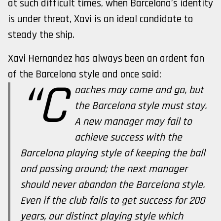
at such difficult times, when Barcelona’s identity
is under threat, Xavi is an ideal candidate to
steady the ship.
Xavi Hernandez has always been an ardent fan
of the Barcelona style and once said:
“C
oaches may come and go, but
the Barcelona style must stay.
A new manager may fail to
achieve success with the
Barcelona playing style of keeping the ball
and passing around; the next manager
should never abandon the Barcelona style.
Even if the club fails to get success for 200
years, our distinct playing style which