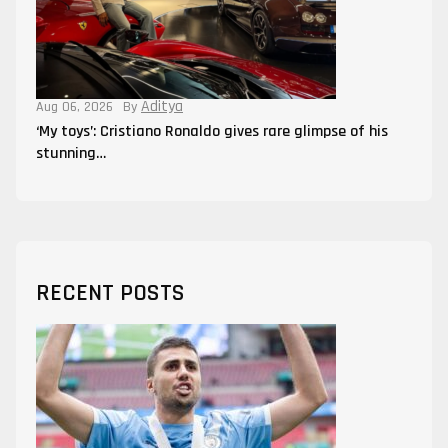
Aditya
Aug 06, 2026
By
‘My toys’: Cristiano Ronaldo gives rare glimpse of his
stunning…
RECENT POSTS