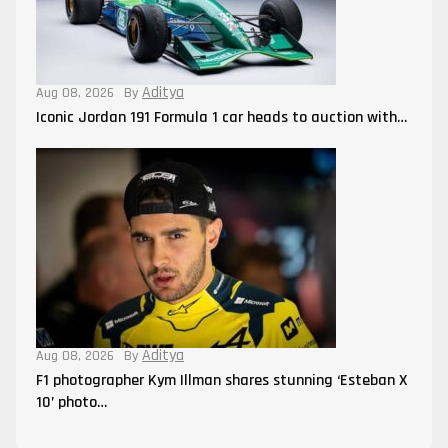
Aditya
Aug 08, 2026
By
Iconic Jordan 191 Formula 1 car heads to auction with…
Aditya
Aug 08, 2026
By
F1 photographer Kym Illman shares stunning ‘Esteban X
10’ photo…