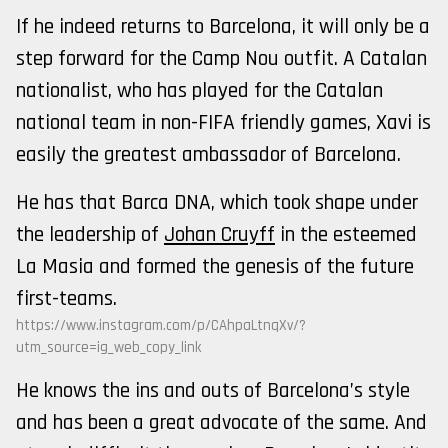
If he indeed returns to Barcelona, it will only be a
step forward for the Camp Nou outfit. A Catalan
nationalist, who has played for the Catalan
national team in non-FIFA friendly games, Xavi is
easily the greatest ambassador of Barcelona.
He has that Barca DNA, which took shape under
the leadership of
Johan Cruyff
in the esteemed
La Masia and formed the genesis of the future
first-teams.
https://www.instagram.com/p/CAhpaLtnqXv/?
utm_source=ig_web_copy_link
He knows the ins and outs of Barcelona’s style
and has been a great advocate of the same. And