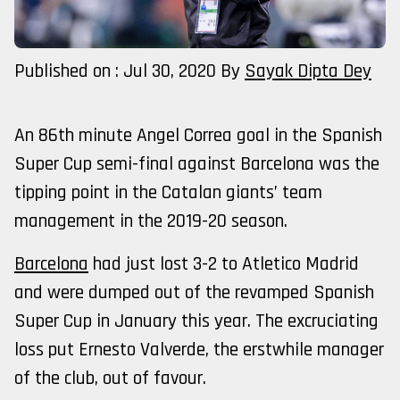
Published on : Jul 30, 2020
By
Sayak Dipta Dey
An 86th minute Angel Correa goal in the Spanish
Super Cup semi-final against Barcelona was the
tipping point in the Catalan giants’ team
management in the 2019-20 season.
Barcelona
had just lost 3-2 to Atletico Madrid
and were dumped out of the revamped Spanish
Super Cup in January this year. The excruciating
loss put Ernesto Valverde, the erstwhile manager
of the club, out of favour.