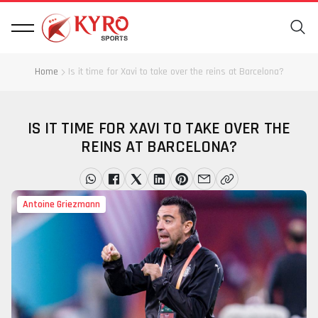
Home
Is it time for Xavi to take over the reins at Barcelona?
IS IT TIME FOR XAVI TO TAKE OVER THE
REINS AT BARCELONA?
Antoine Griezmann