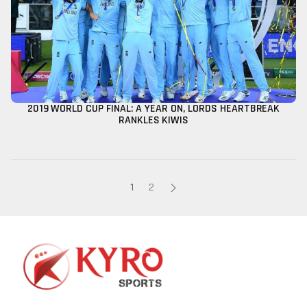
2019 WORLD CUP FINAL: A YEAR ON, LORDS HEARTBREAK
RANKLES KIWIS
1
2