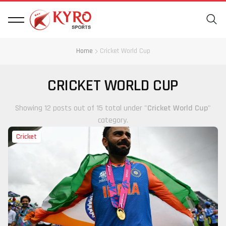
Home
Cricket World Cup
CRICKET WORLD CUP
Showing 12 posts out of 15 total under "
Cricket World Cup
"
category.
Cricket