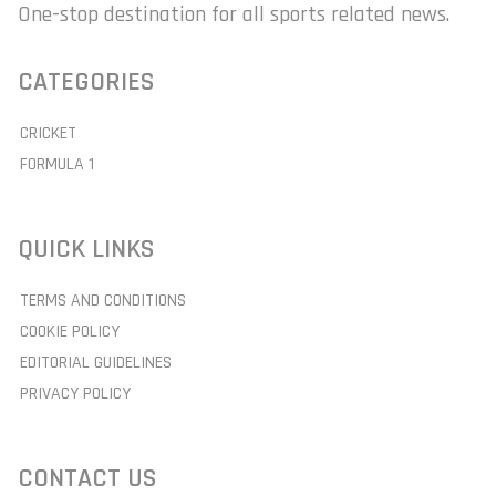
One-stop destination for all sports related news.
CATEGORIES
CRICKET
FORMULA 1
QUICK LINKS
TERMS AND CONDITIONS
COOKIE POLICY
EDITORIAL GUIDELINES
PRIVACY POLICY
CONTACT US