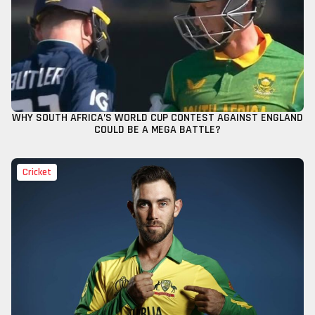
WHY SOUTH AFRICA’S WORLD CUP CONTEST AGAINST ENGLAND
COULD BE A MEGA BATTLE?
Cricket