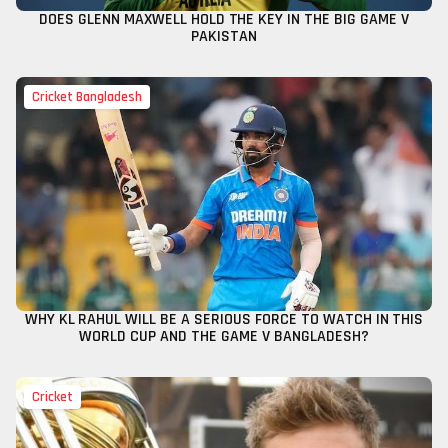
DOES GLENN MAXWELL HOLD THE KEY IN THE BIG GAME V
PAKISTAN
Cricket Bangladesh
WHY KL RAHUL WILL BE A SERIOUS FORCE TO WATCH IN THIS
WORLD CUP AND THE GAME V BANGLADESH?
Cricket