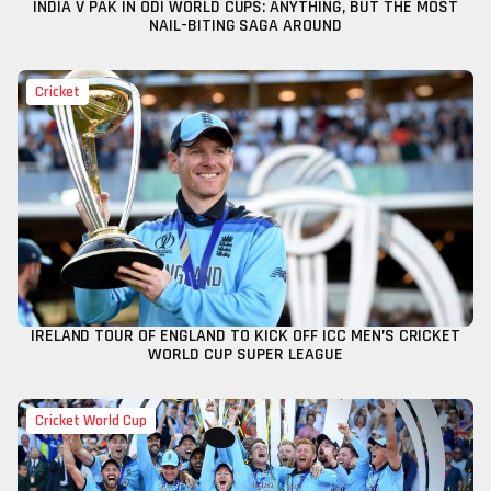
INDIA V PAK IN ODI WORLD CUPS: ANYTHING, BUT THE MOST
NAIL-BITING SAGA AROUND
Cricket
IRELAND TOUR OF ENGLAND TO KICK OFF ICC MEN’S CRICKET
WORLD CUP SUPER LEAGUE
Cricket World Cup