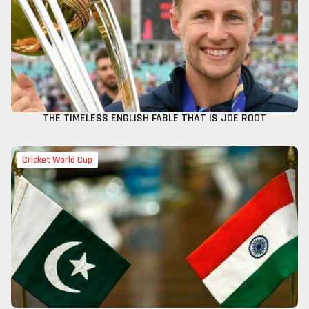
THE TIMELESS ENGLISH FABLE THAT IS JOE ROOT
Cricket World Cup