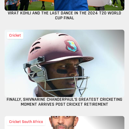
VIRAT KOHLI AND THE LAST DANCE IN THE 2024 T20 WORLD
CUP FINAL
Cricket
FINALLY, SHIVNARINE CHANDERPAUL’S GREATEST CRICKETING
MOMENT ARRIVES POST CRICKET RETIREMENT
Cricket South Africa