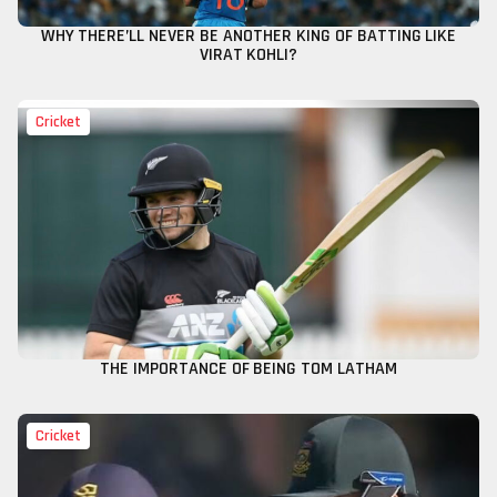
WHY THERE’LL NEVER BE ANOTHER KING OF BATTING LIKE
VIRAT KOHLI?
Cricket
THE IMPORTANCE OF BEING TOM LATHAM
Cricket