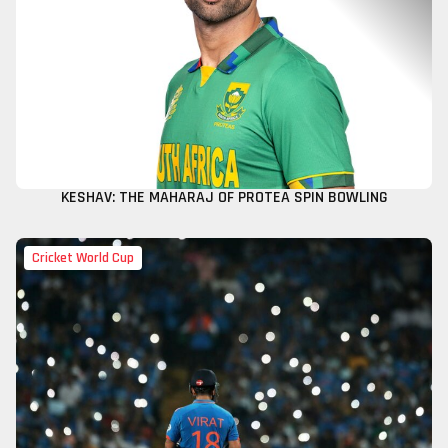
KESHAV: THE MAHARAJ OF PROTEA SPIN BOWLING
Cricket World Cup