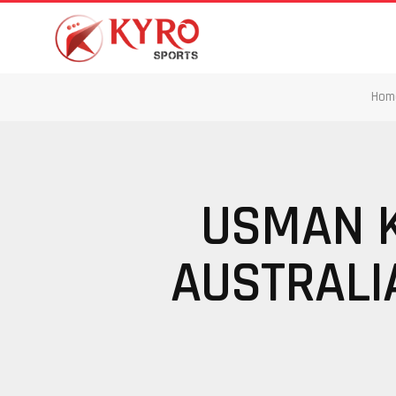
Hom
USMAN K
AUSTRALIA