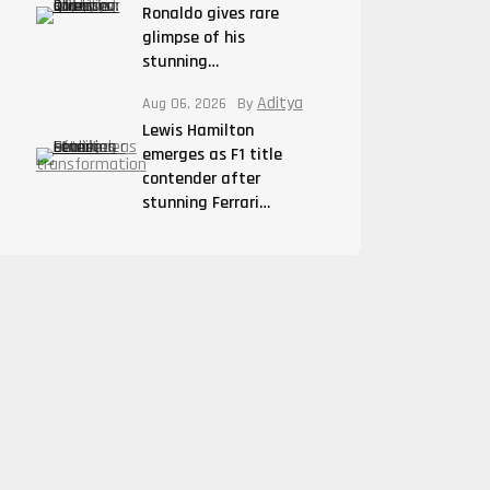
Ronaldo gives rare
glimpse of his
stunning…
Aditya
Aug 06, 2026
By
Lewis Hamilton
emerges as F1 title
contender after
stunning Ferrari…