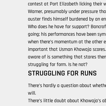
contest at Port Elizabeth licking their
Warner, presumably under pressure than
ouster finds himself burdened by an en
Who does he have for support? Bancrof
going; his performances have been symbi
when there’s momentum at the other end
important that Usman Khawaja scores.
aware of is something that stares them
struggling for form. Is he not?
STRUGGLING FOR RUNS
There’s hardly a question about whether
will.
There’s little doubt about Khawaja’s a