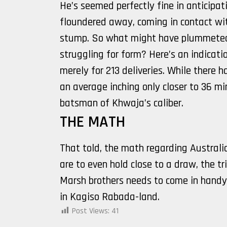
He’s seemed perfectly fine in anticipati
floundered away, coming in contact wi
stump. So what might have plummeted
struggling for form? Here’s an indicatio
merely for 213 deliveries. While there h
an average inching only closer to 36 m
batsman of Khwaja’s caliber.
THE MATH
That told, the math regarding Australi
are to even hold close to a draw, the
Marsh brothers needs to come in handy.
in Kagiso Rabada-land.
Post Views:
41