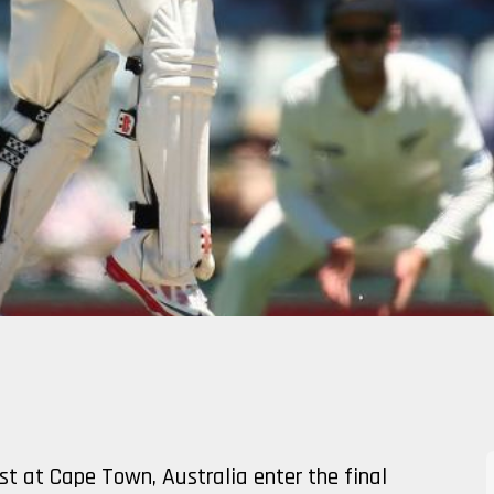
st at Cape Town, Australia enter the final