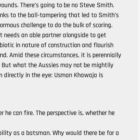
 wounds. There’s going to be no Steve Smith.
ks to the ball-tampering that led to Smith’s
ormous challenge to do the bulk of scoring.
t needs an able partner alongside to get
otic in nature of construction and flourish
. Amid these circumstances, it is perennially
 But what the Aussies may not be mightily
 directly in the eye: Usman Khawaja is
 he can fire. The perspective is, whether he
bility as a batsman. Why would there be for a