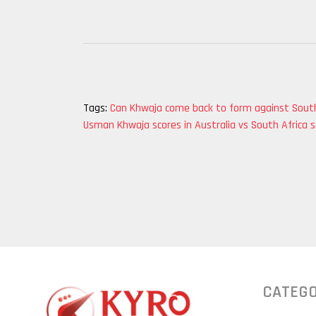
Tags:
Can Khwaja come back to form against South
Usman Khwaja scores in Australia vs South Africa s
CATEGO