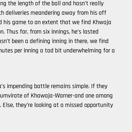
ng the length of the ball and hasn’t really
th deliveries meandering away from his off
 his game to an extent that we find Khwaja
n. Thus far, from six innings, he’s lasted
asn’t been a defining inning in there, we find
inutes per inning a tad bit underwhelming for a
a’s impending battle remains simple. If they
 triumvirate of Khawaja-Warner-and one among
 Else, they’re looking at a missed opportunity