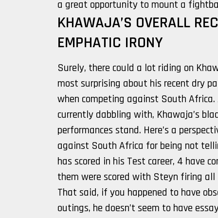
a great opportunity to mount a fightbac
KHAWAJA’S OVERALL REC
EMPHATIC IRONY
Surely, there could a lot riding on Kh
most surprising about his recent dry pa
when competing against South Africa. 
currently dabbling with, Khawaja’s blad
performances stand. Here’s a perspecti
against South Africa for being not telli
has scored in his Test career, 4 have 
them were scored with Steyn firing all 
That said, if you happened to have obs
outings, he doesn’t seem to have essay