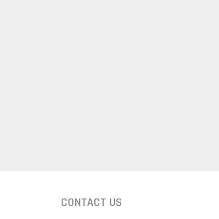
CONTACT US