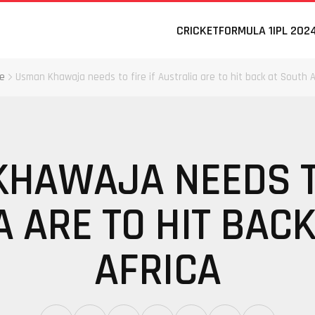
CRICKET
FORMULA 1
IPL 202
e
Usman Khawaja needs to fire if Australia are to hit back at South A
HAWAJA NEEDS TO
 ARE TO HIT BAC
AFRICA