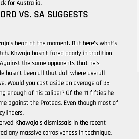
k for Australia.
ORD VS. SA SUGGESTS
awaja’s head at the moment. But here’s what’s
tch. Khwaja hasn’t fared poorly in tradition
Against the same opponents that he’s
e hasn’t been all that dull where overall
ve. Would you cast aside an average of 35
ng enough of his caliber? Of the 11 fifties he
come against the Proteas. Even though most of
cylinders.
erved Khawaja’s dismissals in the recent
ed any massive corrosiveness in technique.