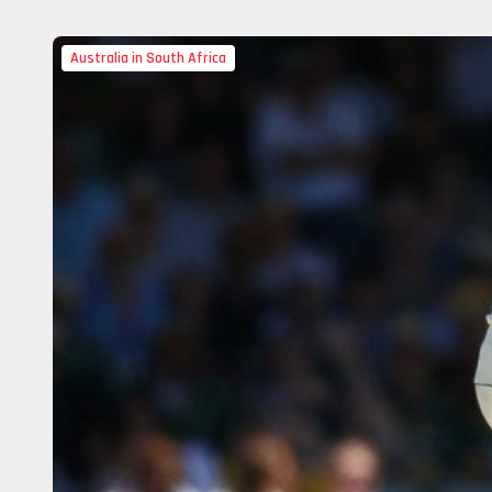
Australia in South Africa