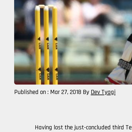
Published on : Mar 27, 2018
By
Dev Tyagi
Having lost the just-concluded third Te