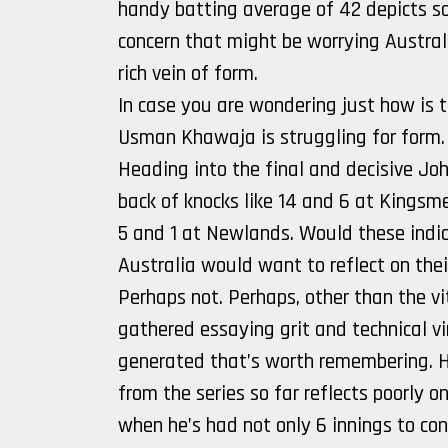
handy batting average of 42 depicts som
concern that might be worrying Australi
rich vein of form.
In case you are wondering just how is t
Usman Khawaja is struggling for form.
Heading into the final and decisive J
back of knocks like 14 and 6 at Kingsme
5 and 1 at Newlands. Would these indi
Australia would want to reflect on thei
Perhaps not. Perhaps, other than the v
gathered essaying grit and technical vir
generated that’s worth remembering. H
from the series so far reflects poorly 
when he’s had not only 6 innings to con