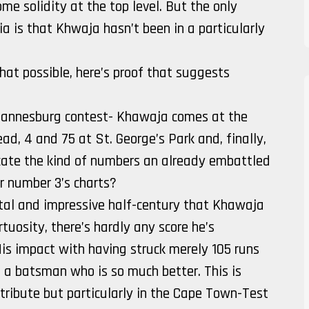
e solidity at the top level. But the only
a is that Khwaja hasn’t been in a particularly
hat possible, here’s proof that suggests
ohannesburg contest- Khawaja comes at the
ad, 4 and 75 at St. George’s Park and, finally,
cate the kind of numbers an already embattled
r number 3’s charts?
ital and impressive half-century that Khawaja
tuosity, there’s hardly any score he’s
is impact with having struck merely 105 runs
on a batsman who is so much better. This is
tribute but particularly in the Cape Town-Test