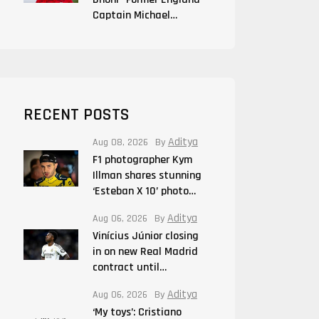
Captain Michael…
RECENT POSTS
Aditya
Aug 08, 2026
By
F1 photographer Kym
Illman shares stunning
‘Esteban X 10’ photo…
Aditya
Aug 06, 2026
By
Vinícius Júnior closing
in on new Real Madrid
contract until…
Aditya
Aug 06, 2026
By
‘My toys’: Cristiano