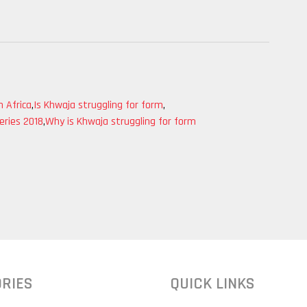
 Africa
,
Is Khwaja struggling for form
,
eries 2018
,
Why is Khwaja struggling for form
RIES
QUICK LINKS