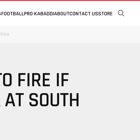
4
FOOTBALL
PRO KABADDI
ABOUT
CONTACT US
STORE
frica
 FIRE IF
K AT SOUTH