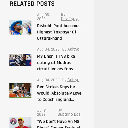
RELATED POSTS
By
Aug 05,
Dev Tyagi
2026
Rishabh Pant becomes
Highest Taxpayer Of
Uttarakhand
Aditya
Aug 04, 2026
By
MS Dhoni’s TVS bike
outing at Madras
circuit leaves fans…
Aditya
Aug 04, 2026
By
Ben Stokes Says He
Would ‘Absolutely Love’
to Coach England…
By
Jul 31,
Subarno Das
2026
“We Don’t Have An MS
Dhoni” Former England