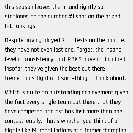
this season leaves them- and rightly so-
stationed on the number #1 spot on the prized
IPL rankings.
Despite having played 7 contests on the bounce,
they have not even lost one. Forget, the insane
level of consistency that PBKS have maintained
insofar, they’ve given the best out there
tremendous fight and something to think about.
Which is quite an outstanding achievement given
the fact every single team out there that they
have competed against has lost more than one
contest, easily. That’s whether you think of a
biggie like Mumbai Indians or a former champion