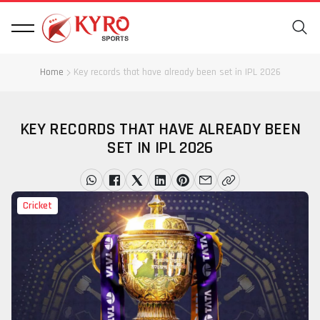
Home
Key records that have already been set in IPL 2026
KEY RECORDS THAT HAVE ALREADY BEEN
SET IN IPL 2026
Cricket