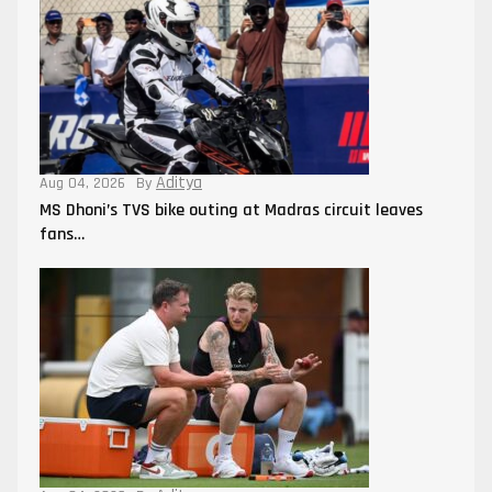
Aditya
Aug 04, 2026
By
MS Dhoni’s TVS bike outing at Madras circuit leaves
fans…