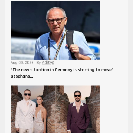
Aditya
Aug 09, 2026
By
“The new situation in Germany is starting to move”:
Stephano…