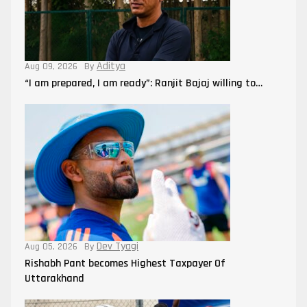
Aditya
Aug 09, 2026
By
“I am prepared, I am ready”: Ranjit Bajaj willing to…
Dev Tyagi
Aug 05, 2026
By
Rishabh Pant becomes Highest Taxpayer Of
Uttarakhand