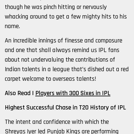
though he was pinch hitting or nervously
whacking around to get a few mighty hits to his
name.
An incredible innings of finesse and composure
and one that shall always remind us IPL fans
about not undervaluing the contributions of
Indian talents in a league that’s dished out a red
carpet welcome to overseas talents!
Also Read |
Players with 300 Sixes in IPL
Highest Successful Chase in T20 History of IPL
The intent and confidence with which the
Shreyas Iyer led Punjab Kings are performing