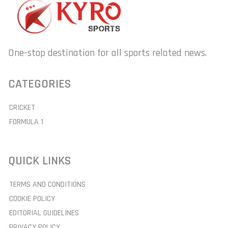
One-stop destination for all sports related news.
CATEGORIES
CRICKET
FORMULA 1
QUICK LINKS
TERMS AND CONDITIONS
COOKIE POLICY
EDITORIAL GUIDELINES
PRIVACY POLICY