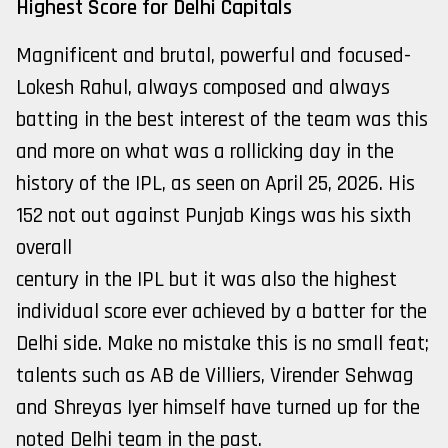
Highest Score for Delhi Capitals
Magnificent and brutal, powerful and focused-
Lokesh Rahul, always composed and always
batting in the best interest of the team was this
and more on what was a rollicking day in the
history of the IPL, as seen on April 25, 2026. His
152 not out against Punjab Kings was his sixth
overall
century in the IPL but it was also the highest
individual score ever achieved by a batter for the
Delhi side. Make no mistake this is no small feat;
talents such as AB de Villiers, Virender Sehwag
and Shreyas Iyer himself have turned up for the
noted Delhi team in the past.