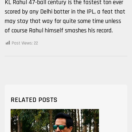
KL Rahul 47-ball century is the fastest ton ever
scored by any Delhi batter in the IPL, a feat that
may stay that way for quite some time unless
of course Rahul himself smashes his record.
Post Views:
22
RELATED POSTS