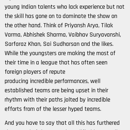
young Indian talents who lack experience but not
the skill has gone on to dominate the show on
the other hand. Think of Priyansh Arya, Tilak
Varma, Abhishek Sharma, Vaibhav Suryavanshi,
Sarfaraz Khan, Sai Sudharsan and the likes.
While the youngsters are making the most of
their time in a league that has often seen
foreign players of repute
producing incredible performances, well
established teams are being upset in their
rhythm with their paths jolted by incredible
efforts from of the lesser hyped teams.
And you have to say that all this has furthered