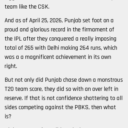
team like the CSK.
And as of April 25, 2026, Punjab set foot on a
proud and glorious record in the firmament of
the IPL after they conquered a really imposing
total of 265 with Delhi making 264 runs, which
was a a magnificent achievement in its own
right.
But not only did Punjab chase down a monstrous
T20 team score, they did so with an over left in
reserve. If that is not confidence shattering to all
sides competing against the PBKS, then what
is?