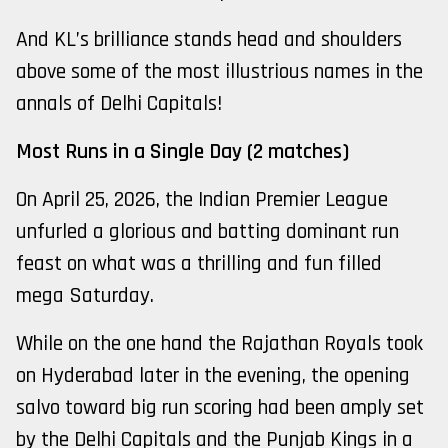
And KL’s brilliance stands head and shoulders
above some of the most illustrious names in the
annals of Delhi Capitals!
Most Runs in a Single Day (2 matches)
On April 25, 2026, the Indian Premier League
unfurled a glorious and batting dominant run
feast on what was a thrilling and fun filled
mega Saturday.
While on the one hand the Rajathan Royals took
on Hyderabad later in the evening, the opening
salvo toward big run scoring had been amply set
by the Delhi Capitals and the Punjab Kings in a