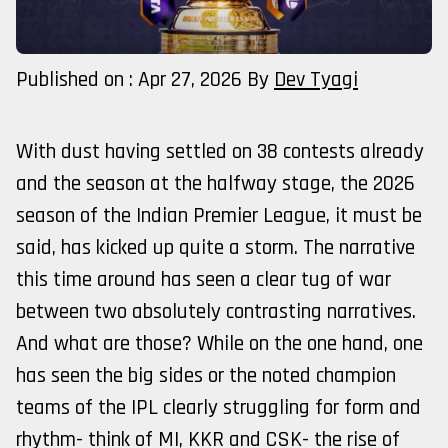
Published on : Apr 27, 2026
By
Dev Tyagi
With dust having settled on 38 contests already
and the season at the halfway stage, the 2026
season of the Indian Premier League, it must be
said, has kicked up quite a storm. The narrative
this time around has seen a clear tug of war
between two absolutely contrasting narratives.
And what are those? While on the one hand, one
has seen the big sides or the noted champion
teams of the IPL clearly struggling for form and
rhythm- think of MI, KKR and CSK- the rise of