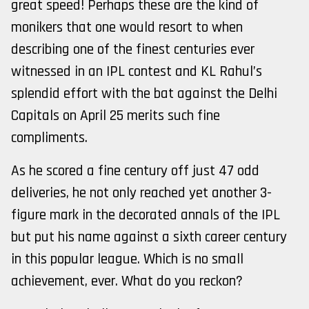
great speed! Perhaps these are the kind of
monikers that one would resort to when
describing one of the finest centuries ever
witnessed in an IPL contest and KL Rahul’s
splendid effort with the bat against the Delhi
Capitals on April 25 merits such fine
compliments.
As he scored a fine century off just 47 odd
deliveries, he not only reached yet another 3-
figure mark in the decorated annals of the IPL
but put his name against a sixth career century
in this popular league. Which is no small
achievement, ever. What do you reckon?