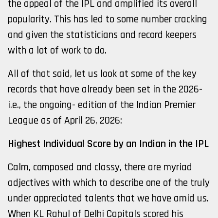
the appeal of the IPL and amplified its overall
popularity. This has led to some number cracking
and given the statisticians and record keepers
with a lot of work to do.
All of that said, let us look at some of the key
records that have already been set in the 2026-
i.e., the ongoing- edition of the Indian Premier
League as of April 26, 2026:
Highest Individual Score by an Indian in the IPL
Calm, composed and classy, there are myriad
adjectives with which to describe one of the truly
under appreciated talents that we have amid us.
When KL Rahul of Delhi Capitals scored his