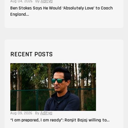
Aditya
Aug 04, 2026
By
Ben Stokes Says He Would ‘Absolutely Love’ to Coach
England…
RECENT POSTS
Aditya
Aug 09, 2026
By
“I am prepared, I am ready”: Ranjit Bajaj willing to…