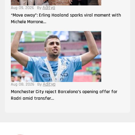
Aditya
Aug 09, 2026
By
“Move away”: Erling Haaland sparks viral moment with
Michele Morrone…
Aditya
Aug 08, 2026
By
Manchester City reject Barcelona’s opening offer for
Rodri amid transfer…