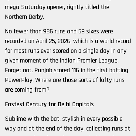
mega Saturday opener, rightly titled the
Northern Derby.
No fewer than 986 runs and 59 sixes were
recorded on April 25, 2026, which is a world record
for most runs ever scored on a single day in any
given moment of the Indian Premier League.
Forget not, Punjab scored 116 in the first batting
PowerPlay. Where are those sorts of lofty runs
are coming from?
Fastest Century for Delhi Capitals
Sublime with the bat, stylish in every possible
way and at the end of the day, collecting runs at