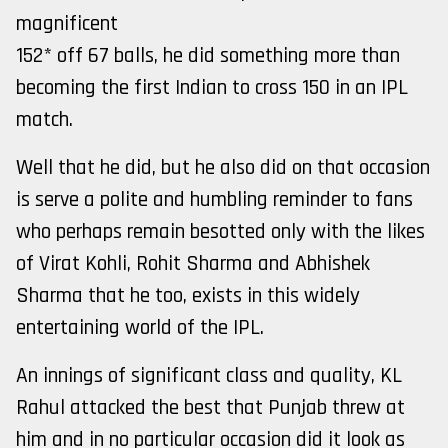
magnificent
152* off 67 balls, he did something more than
becoming the first Indian to cross 150 in an IPL
match.
Well that he did, but he also did on that occasion
is serve a polite and humbling reminder to fans
who perhaps remain besotted only with the likes
of Virat Kohli, Rohit Sharma and Abhishek
Sharma that he too, exists in this widely
entertaining world of the IPL.
An innings of significant class and quality, KL
Rahul attacked the best that Punjab threw at
him and in no particular occasion did it look as