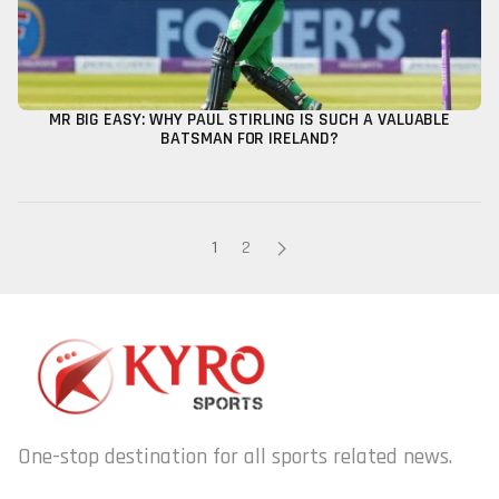
MR BIG EASY: WHY PAUL STIRLING IS SUCH A VALUABLE
BATSMAN FOR IRELAND?
1
2
One-stop destination for all sports related news.