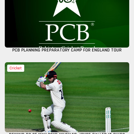
PCB PLANNING PREPARATORY CAMP FOR ENGLAND TOUR
Cricket