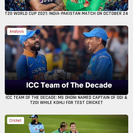
T20 WORLD CUP 2021: INDIA-PAKISTAN MATCH ON OCTOBER 24
Analysis
ICC TEAM OF THE DECADE: MS DHONI NAMED CAPTAIN OF ODI &
T20I WHILE KOHLI FOR TEST CRICKET
Cricket