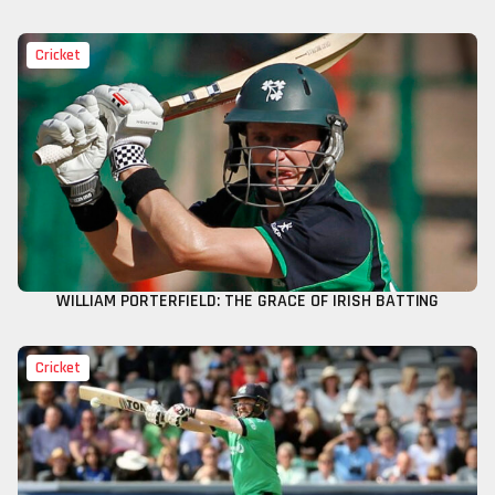
Cricket
WILLIAM PORTERFIELD: THE GRACE OF IRISH BATTING
Cricket