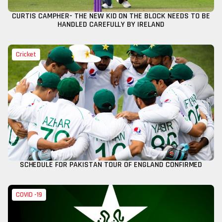
CURTIS CAMPHER- THE NEW KID ON THE BLOCK NEEDS TO BE
HANDLED CAREFULLY BY IRELAND
Cricket
SCHEDULE FOR PAKISTAN TOUR OF ENGLAND CONFIRMED
COVID -19