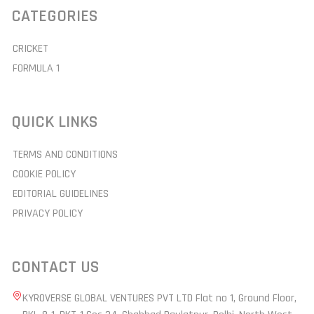
CATEGORIES
CRICKET
FORMULA 1
QUICK LINKS
TERMS AND CONDITIONS
COOKIE POLICY
EDITORIAL GUIDELINES
PRIVACY POLICY
CONTACT US
KYROVERSE GLOBAL VENTURES PVT LTD Flat no 1, Ground Floor,