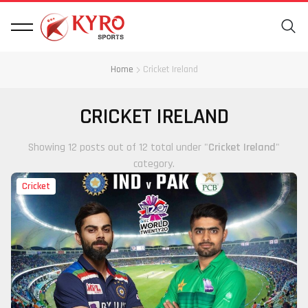
Home
Cricket Ireland
CRICKET IRELAND
Showing 12 posts out of 12 total under "
Cricket Ireland
"
category.
Cricket