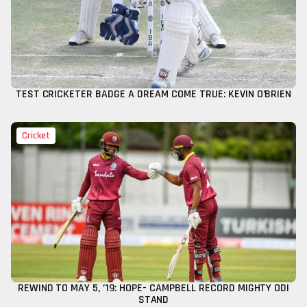
TEST CRICKETER BADGE A DREAM COME TRUE: KEVIN O’BRIEN
Cricket
REWIND TO MAY 5, ’19: HOPE- CAMPBELL RECORD MIGHTY ODI
STAND