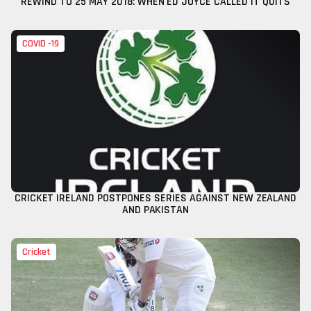
REWIND TO 25 MAY 2018: WHEN ED JOYCE CALLED IT QUITS
COVID -19
CRICKET IRELAND POSTPONES SERIES AGAINST NEW ZEALAND
AND PAKISTAN
Cricket