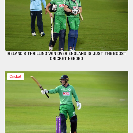
IRELAND’S THRILLING WIN OVER ENGLAND IS JUST THE BOOST
CRICKET NEEDED
Cricket