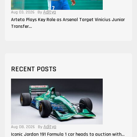
Aditya
Aug 03, 2026
By
Arteta Plays Key Role as Arsenal Target Vinicius Junior
Transfer…
RECENT POSTS
Aditya
Aug 08, 2026
By
Iconic Jordan 191 Formula 1 car heads to auction with…