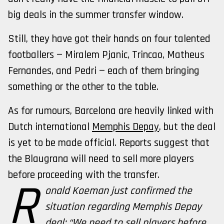
big deals in the summer transfer window.
Still, they have got their hands on four talented
footballers — Miralem Pjanic, Trincao, Matheus
Fernandes, and Pedri — each of them bringing
something or the other to the table.
As for rumours, Barcelona are heavily linked with
Dutch international
Memphis Depay
, but the deal
is yet to be made official. Reports suggest that
the Blaugrana will need to sell more players
before proceeding with the transfer.
R
onald Koeman just confirmed the
situation regarding Memphis Depay
deal: “We need to sell players before