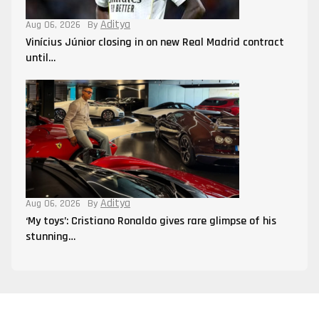
Aditya
Aug 06, 2026
By
Vinícius Júnior closing in on new Real Madrid contract
until…
Aditya
Aug 06, 2026
By
‘My toys’: Cristiano Ronaldo gives rare glimpse of his
stunning…