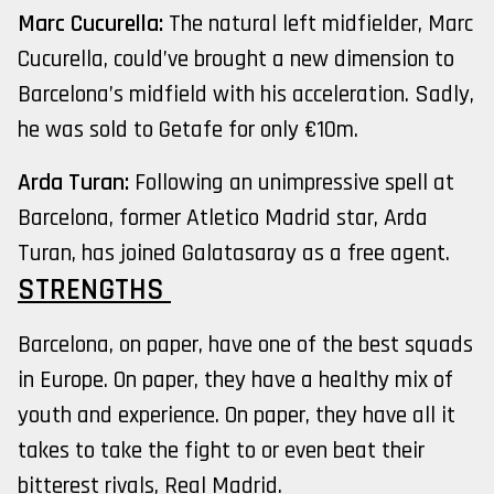
Marc Cucurella:
The natural left midfielder, Marc
Cucurella, could’ve brought a new dimension to
Barcelona’s midfield with his acceleration. Sadly,
he was sold to Getafe for only €10m.
Arda Turan:
Following an unimpressive spell at
Barcelona, former Atletico Madrid star, Arda
Turan, has joined Galatasaray as a free agent.
STRENGTHS
Barcelona, on paper, have one of the best squads
in Europe. On paper, they have a healthy mix of
youth and experience. On paper, they have all it
takes to take the fight to or even beat their
bitterest rivals, Real Madrid.