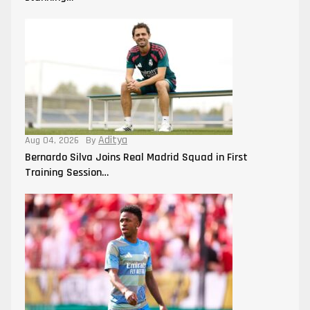
Aditya
Aug 04, 2026
By
Bernardo Silva Joins Real Madrid Squad in First
Training Session…