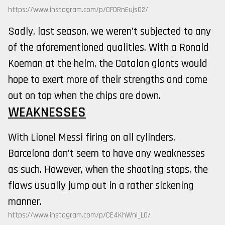
https://www.instagram.com/p/CFDRnEujs02/
Sadly, last season, we weren’t subjected to any
of the aforementioned qualities. With a Ronald
Koeman at the helm, the Catalan giants would
hope to exert more of their strengths and come
out on top when the chips are down.
WEAKNESSES
With Lionel Messi firing on all cylinders,
Barcelona don’t seem to have any weaknesses
as such. However, when the shooting stops, the
flaws usually jump out in a rather sickening
manner.
https://www.instagram.com/p/CE4KhWni_L0/