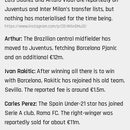
Juventus and Inter Milan’s transfer lists, but
nothing has materialised for the time being.
https://www.instagram.com/p/CErWAnDHu2l/
Arthur:
The Brazilian central midfielder has
moved to Juventus, fetching Barcelona Pjanic
and an additional €12m.
Ivan Rakitic:
After winning all there is to win
with Barcelona, Rakitic has rejoined his old team,
Sevilla. The reported fee is around €1.5m.
Carles Perez:
The Spain Under-21 star has joined
Serie A club, Roma FC. The right-winger was
reportedly sold for about €11m.