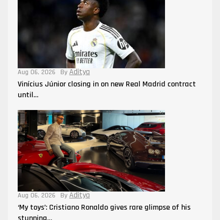
Aditya
Aug 06, 2026
By
Vinícius Júnior closing in on new Real Madrid contract
until…
Aditya
Aug 06, 2026
By
‘My toys’: Cristiano Ronaldo gives rare glimpse of his
stunning…