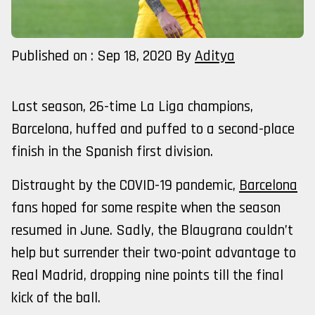
Published on : Sep 18, 2020
By
Aditya
Last season, 26-time La Liga champions,
Barcelona, huffed and puffed to a second-place
finish in the Spanish first division.
Distraught by the COVID-19 pandemic,
Barcelona
fans hoped for some respite when the season
resumed in June. Sadly, the Blaugrana couldn’t
help but surrender their two-point advantage to
Real Madrid, dropping nine points till the final
kick of the ball.