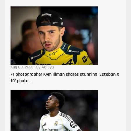
Aditya
Aug 08, 2026
By
F1 photographer Kym Illman shares stunning ‘Esteban X
10’ photo…