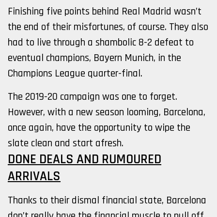
Finishing five points behind Real Madrid wasn’t
the end of their misfortunes, of course. They also
had to live through a shambolic 8-2 defeat to
eventual champions, Bayern Munich, in the
Champions League quarter-final.
The 2019-20 campaign was one to forget.
However, with a new season looming, Barcelona,
once again, have the opportunity to wipe the
slate clean and start afresh.
DONE DEALS AND RUMOURED
ARRIVALS
Thanks to their dismal financial state, Barcelona
don’t really have the financial muscle to pull off