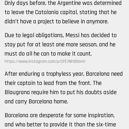
Only days before, the Argentine was determined
to leave the Catalonia capital, stating that he
didn’t have a project to believe in anymore.
Due to legal obligations, Messi has decided to
stay put for at least one more season, and he
must do all he can to make it count.
https://www.instagram.com/p/CFE7Nh9iSmV/
After enduring a trophyless year, Barcelona need
their captain to lead from the front. The
Blaugrana require him to put his doubts aside
and carry Barcelona home.
Barcelona are desperate for some inspiration,
and who better to provide it than the six-time