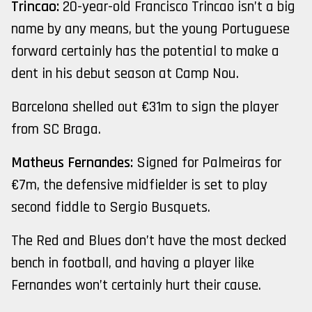
Trincao:
20-year-old Francisco Trincao isn’t a big
name by any means, but the young Portuguese
forward certainly has the potential to make a
dent in his debut season at Camp Nou.
Barcelona shelled out €31m to sign the player
from SC Braga.
Matheus Fernandes:
Signed for Palmeiras for
€7m, the defensive midfielder is set to play
second fiddle to Sergio Busquets.
The Red and Blues don’t have the most decked
bench in football, and having a player like
Fernandes won’t certainly hurt their cause.