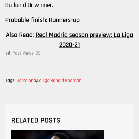
Ballon d’Or winner.
Probable finish: Runners-up
Also Read:
Real Madrid season preview: La Liga
2020-21
Post Views:
35
Tags:
Barcelona
,
La liga
,
Ronald Koeman
RELATED POSTS