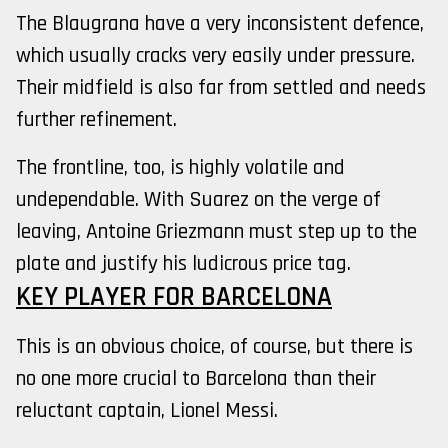
The Blaugrana have a very inconsistent defence,
which usually cracks very easily under pressure.
Their midfield is also far from settled and needs
further refinement.
The frontline, too, is highly volatile and
undependable. With Suarez on the verge of
leaving, Antoine Griezmann must step up to the
plate and justify his ludicrous price tag.
KEY PLAYER FOR BARCELONA
This is an obvious choice, of course, but there is
no one more crucial to Barcelona than their
reluctant captain, Lionel Messi.