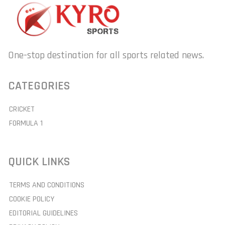
One-stop destination for all sports related news.
CATEGORIES
CRICKET
FORMULA 1
QUICK LINKS
TERMS AND CONDITIONS
COOKIE POLICY
EDITORIAL GUIDELINES