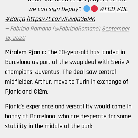
we can sign Depay”.
#FCB
#OL
#Barça
https://t.co/VK2vqa36MK
— Fabrizio Romano (@FabrizioRomano)
September
15, 2020
Miralem Pjanic:
The 30-year-old has landed in
Barcelona as part of the swap deal with Serie A
champions, Juventus. The deal saw central
midfielder, Arthur, move to Turin in exchange of
Pjanic and €12m.
Pjanic’s experience and versatility would come in
handy at Barcelona, who are desperate for some
stability in the middle of the park.