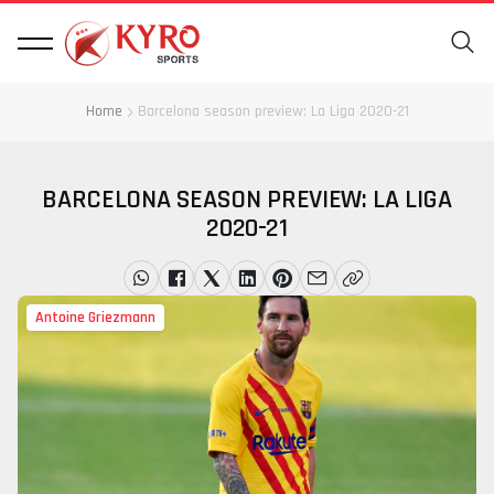
Home
Barcelona season preview: La Liga 2020-21
BARCELONA SEASON PREVIEW: LA LIGA
2020-21
Antoine Griezmann