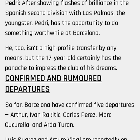
Pedri:
After showing flashes of brilliance in the
Spanish second division with Las Palmas, the
youngster, Pedri, has the opportunity to do
something worthwhile at Barcelona.
He, too, isn’t a high-profile transfer by any
means, but the 17-year-old certainly has the
panache to impress the club of his dreams.
CONFIRMED AND RUMOURED
DEPARTURES
So far, Barcelona have confirmed five departures
— Arthur, Ivan Rakitic, Carles Perez, Marc
Cucurella, and Arda Turan.
Luis Suarez and Arturo Vidal are reportedly on