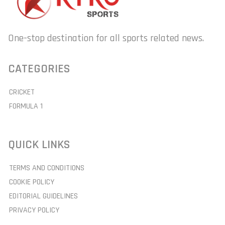
One-stop destination for all sports related news.
CATEGORIES
CRICKET
FORMULA 1
QUICK LINKS
TERMS AND CONDITIONS
COOKIE POLICY
EDITORIAL GUIDELINES
PRIVACY POLICY