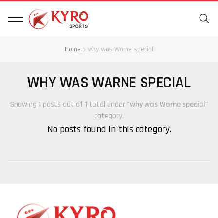
Home
why was Warne special
WHY WAS WARNE SPECIAL
Showing 1 posts out of 1 total under "
why was Warne special
"
category.
No posts found in this category.