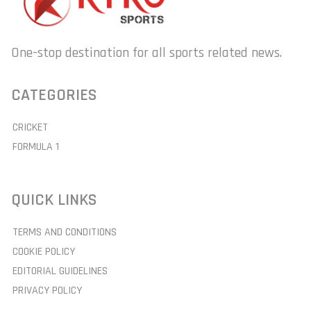
One-stop destination for all sports related news.
CATEGORIES
CRICKET
FORMULA 1
QUICK LINKS
TERMS AND CONDITIONS
COOKIE POLICY
EDITORIAL GUIDELINES
PRIVACY POLICY