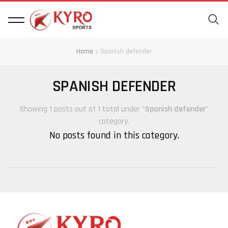
Home
Spanish defender
SPANISH DEFENDER
Showing 1 posts out of 1 total under "
Spanish defender
"
category.
No posts found in this category.