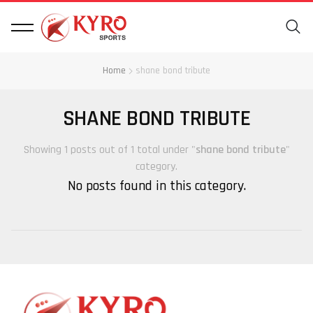
Home
shane bond tribute
SHANE BOND TRIBUTE
Showing 1 posts out of 1 total under "
shane bond tribute
"
category.
No posts found in this category.