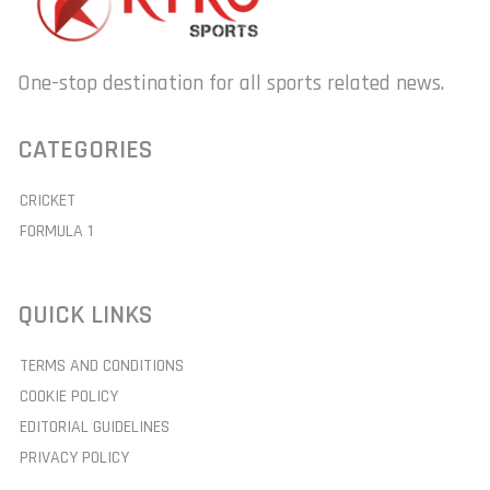
One-stop destination for all sports related news.
CATEGORIES
CRICKET
FORMULA 1
QUICK LINKS
TERMS AND CONDITIONS
COOKIE POLICY
EDITORIAL GUIDELINES
PRIVACY POLICY