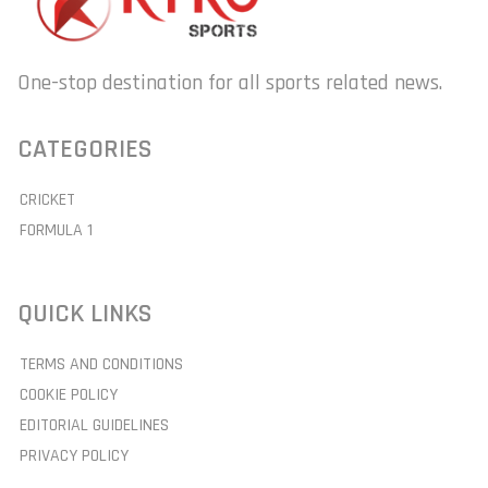
One-stop destination for all sports related news.
CATEGORIES
CRICKET
FORMULA 1
QUICK LINKS
TERMS AND CONDITIONS
COOKIE POLICY
EDITORIAL GUIDELINES
PRIVACY POLICY