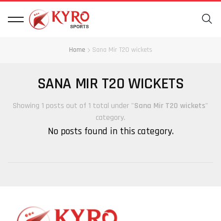
Home
Sana Mir T20 wickets
SANA MIR T20 WICKETS
Showing 1 posts out of 1 total under "
Sana Mir T20 wickets
"
category.
No posts found in this category.