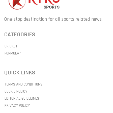
One-stop destination for all sports related news.
CATEGORIES
CRICKET
FORMULA 1
QUICK LINKS
TERMS AND CONDITIONS
COOKIE POLICY
EDITORIAL GUIDELINES
PRIVACY POLICY