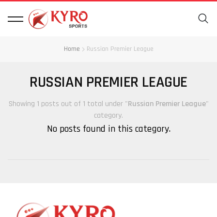
Home
Russian Premier League
RUSSIAN PREMIER LEAGUE
Showing 1 posts out of 1 total under "
Russian Premier League
"
category.
No posts found in this category.