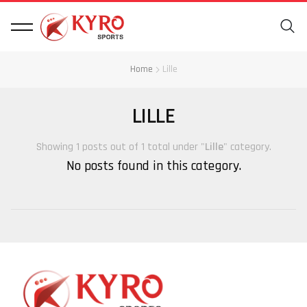
Home
Lille
LILLE
Showing 1 posts out of 1 total under "
Lille
" category.
No posts found in this category.