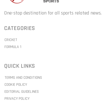
One-stop destination for all sports related news.
CATEGORIES
CRICKET
FORMULA 1
QUICK LINKS
TERMS AND CONDITIONS
COOKIE POLICY
EDITORIAL GUIDELINES
PRIVACY POLICY