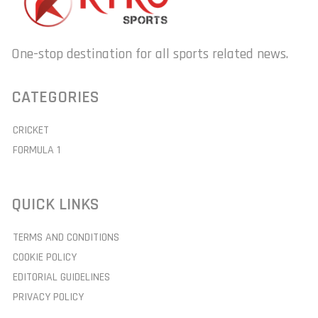
One-stop destination for all sports related news.
CATEGORIES
CRICKET
FORMULA 1
QUICK LINKS
TERMS AND CONDITIONS
COOKIE POLICY
EDITORIAL GUIDELINES
PRIVACY POLICY