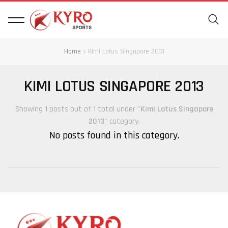
Home
Kimi Lotus Singapore 2013
KIMI LOTUS SINGAPORE 2013
Showing 1 posts out of 1 total under "
Kimi Lotus Singapore
2013
" category.
No posts found in this category.