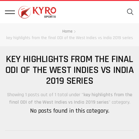
Home
key highlights from the final ODI of the West Indies vs India 2019 series
KEY HIGHLIGHTS FROM THE FINAL
ODI OF THE WEST INDIES VS INDIA
2019 SERIES
Showing 1 posts out of 1 total under "
key highlights from the
final ODI of the West Indies vs India 2019 series
" category.
No posts found in this category.