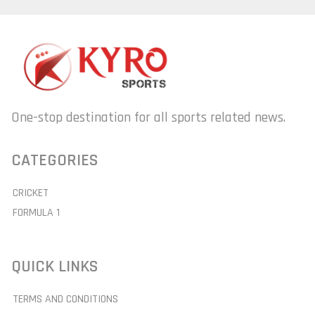
One-stop destination for all sports related news.
CATEGORIES
CRICKET
FORMULA 1
QUICK LINKS
TERMS AND CONDITIONS