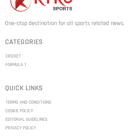
One-stop destination for all sports related news.
CATEGORIES
CRICKET
FORMULA 1
QUICK LINKS
TERMS AND CONDITIONS
COOKIE POLICY
EDITORIAL GUIDELINES
PRIVACY POLICY