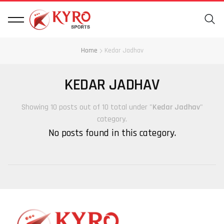
Home
Kedar Jadhav
KEDAR JADHAV
Showing 10 posts out of 10 total under "
Kedar Jadhav
"
category.
No posts found in this category.