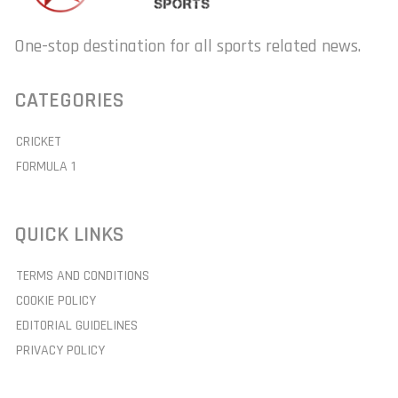
One-stop destination for all sports related news.
CATEGORIES
CRICKET
FORMULA 1
QUICK LINKS
TERMS AND CONDITIONS
COOKIE POLICY
EDITORIAL GUIDELINES
PRIVACY POLICY