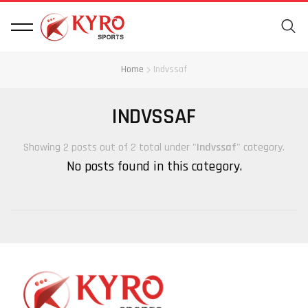
Home
Indvssaf
INDVSSAF
Showing 2 posts out of 2 total under "
Indvssaf
" category.
No posts found in this category.