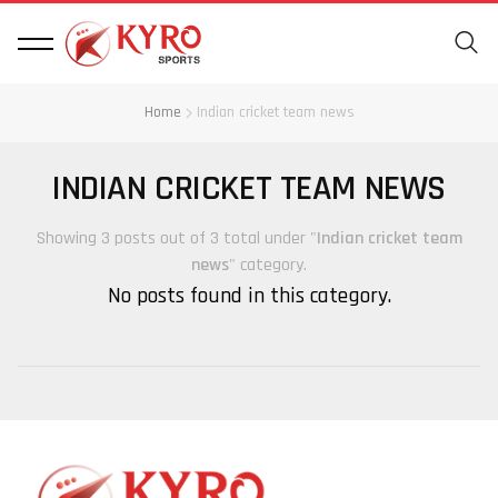
Home
Indian cricket team news
INDIAN CRICKET TEAM NEWS
Showing 3 posts out of 3 total under "
Indian cricket team
news
" category.
No posts found in this category.