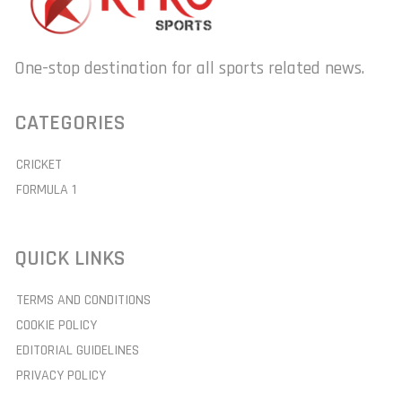
One-stop destination for all sports related news.
CATEGORIES
CRICKET
FORMULA 1
QUICK LINKS
TERMS AND CONDITIONS
COOKIE POLICY
EDITORIAL GUIDELINES
PRIVACY POLICY