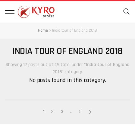
Home
India tour of England 2018
INDIA TOUR OF ENGLAND 2018
Showing 12 posts out of 49 total under "
India tour of England
2018
" category.
No posts found in this category.
1
2
3
…
5