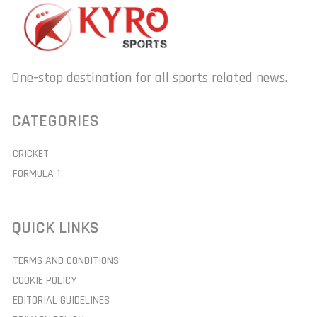
One-stop destination for all sports related news.
CATEGORIES
CRICKET
FORMULA 1
QUICK LINKS
TERMS AND CONDITIONS
COOKIE POLICY
EDITORIAL GUIDELINES