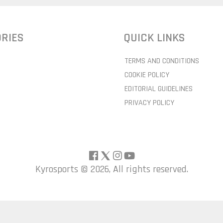
RIES
QUICK LINKS
TERMS AND CONDITIONS
COOKIE POLICY
EDITORIAL GUIDELINES
PRIVACY POLICY
Kyrosports ©
2026, All rights reserved.