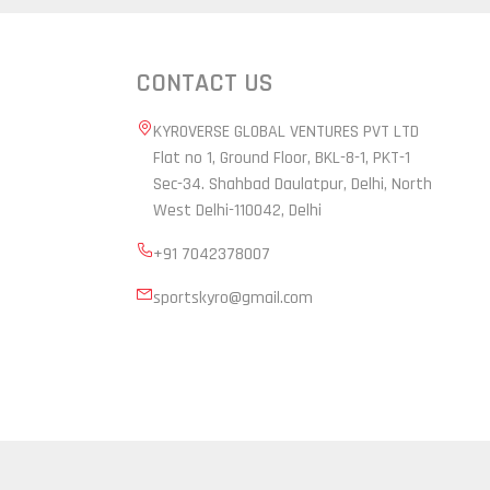
CONTACT US
KYROVERSE GLOBAL VENTURES PVT LTD
Flat no 1, Ground Floor, BKL-8-1, PKT-1
Sec-34. Shahbad Daulatpur, Delhi, North
West Delhi-110042, Delhi
+91 7042378007
sportskyro@gmail.com