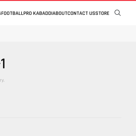
4
FOOTBALL
PRO KABADDI
ABOUT
CONTACT US
STORE
1
ry.