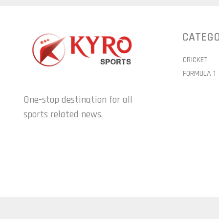
CATEGO
CRICKET
FORMULA 1
One-stop destination for all
sports related news.