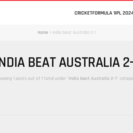
CRICKET
FORMULA 1
IPL 202
Home
India beat Australia 2-1
INDIA BEAT AUSTRALIA 2-
owing 1 posts out of 1 total under "
India beat Australia 2-1
" catego