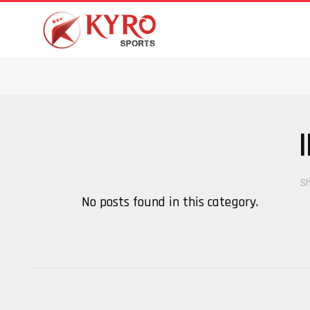
Sh
No posts found in this category.