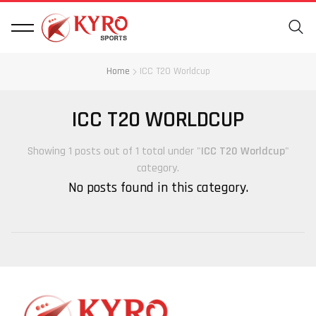
Home
ICC T20 Worldcup
ICC T20 WORLDCUP
Showing 1 posts out of 1 total under "
ICC T20 Worldcup
"
category.
No posts found in this category.