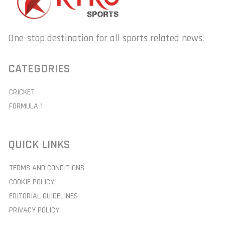
One-stop destination for all sports related news.
CATEGORIES
CRICKET
FORMULA 1
QUICK LINKS
TERMS AND CONDITIONS
COOKIE POLICY
EDITORIAL GUIDELINES
PRIVACY POLICY