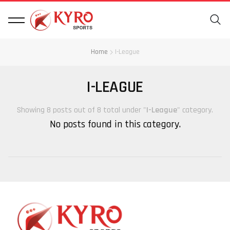
Home
I-League
I-LEAGUE
Showing 8 posts out of 8 total under "
I-League
" category.
No posts found in this category.