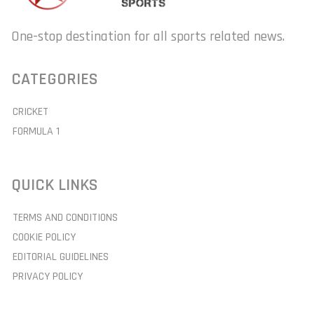
One-stop destination for all sports related news.
CATEGORIES
CRICKET
FORMULA 1
QUICK LINKS
TERMS AND CONDITIONS
COOKIE POLICY
EDITORIAL GUIDELINES
PRIVACY POLICY