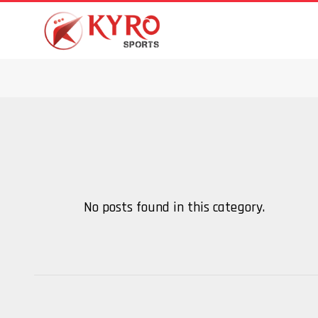
No posts found in this category.