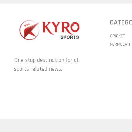
CATEGO
CRICKET
FORMULA 1
One-stop destination for all
sports related news.