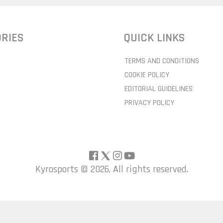
RIES
QUICK LINKS
TERMS AND CONDITIONS
COOKIE POLICY
EDITORIAL GUIDELINES
PRIVACY POLICY
Kyrosports ©
2026, All rights reserved.