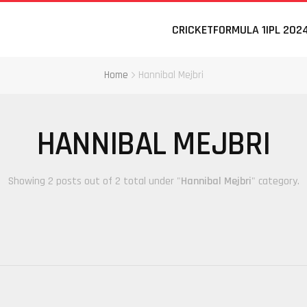
CRICKET
FORMULA 1
IPL 202
Home
Hannibal Mejbri
HANNIBAL MEJBRI
Showing 2 posts out of 2 total under "
Hannibal Mejbri
" category.