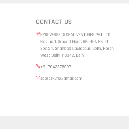
CONTACT US
KYROVERSE GLOBAL VENTURES PVT LTD
Flat no 1, Ground Floor, BKL-8-1, PKT-1
Sec-34. Shahbad Daulatpur, Delhi, North
West Delhi-110042, Delhi
+91 7042378007
sportskyro@gmail.com