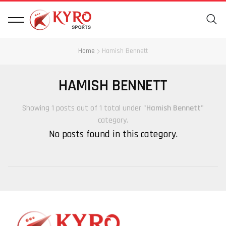
Home
Hamish Bennett
HAMISH BENNETT
Showing 1 posts out of 1 total under "
Hamish Bennett
"
category.
No posts found in this category.