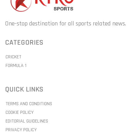
One-stop destination for all sports related news.
CATEGORIES
CRICKET
FORMULA 1
QUICK LINKS
TERMS AND CONDITIONS
COOKIE POLICY
EDITORIAL GUIDELINES
PRIVACY POLICY