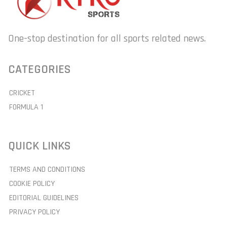
One-stop destination for all sports related news.
CATEGORIES
CRICKET
FORMULA 1
QUICK LINKS
TERMS AND CONDITIONS
COOKIE POLICY
EDITORIAL GUIDELINES
PRIVACY POLICY