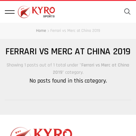
Home
Ferrari vs Merc at China 2019
FERRARI VS MERC AT CHINA 2019
Showing 1 posts out of 1 total under "
Ferrari vs Merc at China
2019
" category.
No posts found in this category.