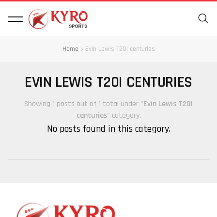
Home
Evin Lewis T20I centuries
EVIN LEWIS T20I CENTURIES
Showing 1 posts out of 1 total under "
Evin Lewis T20I
centuries
" category.
No posts found in this category.