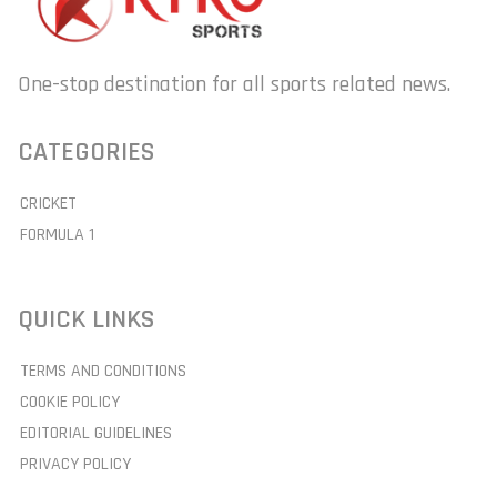
One-stop destination for all sports related news.
CATEGORIES
CRICKET
FORMULA 1
QUICK LINKS
TERMS AND CONDITIONS
COOKIE POLICY
EDITORIAL GUIDELINES
PRIVACY POLICY