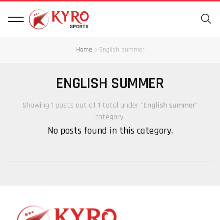
Home
English summer
ENGLISH SUMMER
Showing 1 posts out of 1 total under "
English summer
"
category.
No posts found in this category.