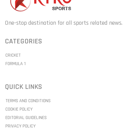
One-stop destination for all sports related news.
CATEGORIES
CRICKET
FORMULA 1
QUICK LINKS
TERMS AND CONDITIONS
COOKIE POLICY
EDITORIAL GUIDELINES
PRIVACY POLICY