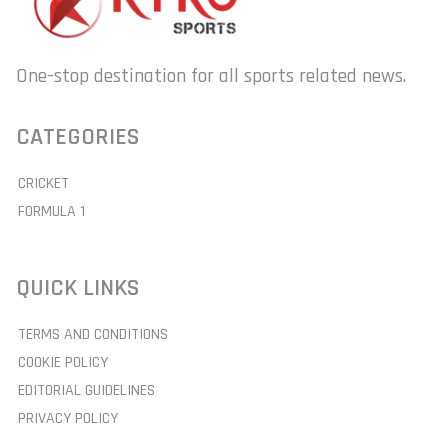
One-stop destination for all sports related news.
CATEGORIES
CRICKET
FORMULA 1
QUICK LINKS
TERMS AND CONDITIONS
COOKIE POLICY
EDITORIAL GUIDELINES
PRIVACY POLICY