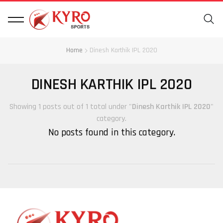
Home
Dinesh Karthik IPL 2020
DINESH KARTHIK IPL 2020
Showing 1 posts out of 1 total under "
Dinesh Karthik IPL 2020
"
category.
No posts found in this category.