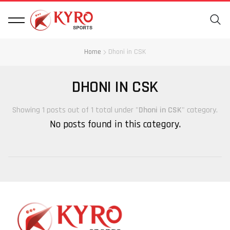
Home
Dhoni in CSK
DHONI IN CSK
Showing 1 posts out of 1 total under "
Dhoni in CSK
" category.
No posts found in this category.