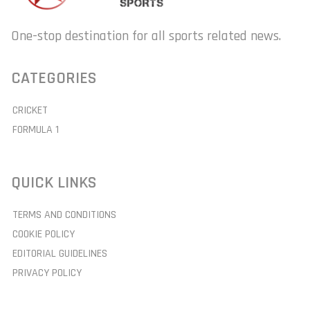
One-stop destination for all sports related news.
CATEGORIES
CRICKET
FORMULA 1
QUICK LINKS
TERMS AND CONDITIONS
COOKIE POLICY
EDITORIAL GUIDELINES
PRIVACY POLICY