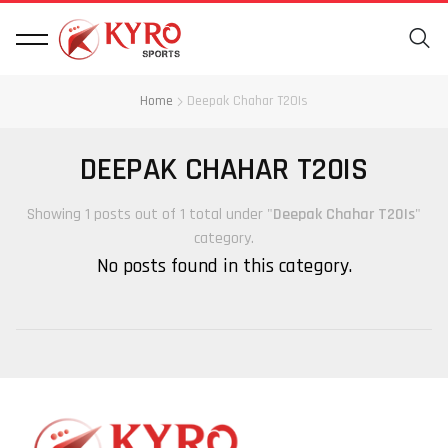
Home
Deepak Chahar T20Is
DEEPAK CHAHAR T20IS
Showing 1 posts out of 1 total under "
Deepak Chahar T20Is
"
category.
No posts found in this category.