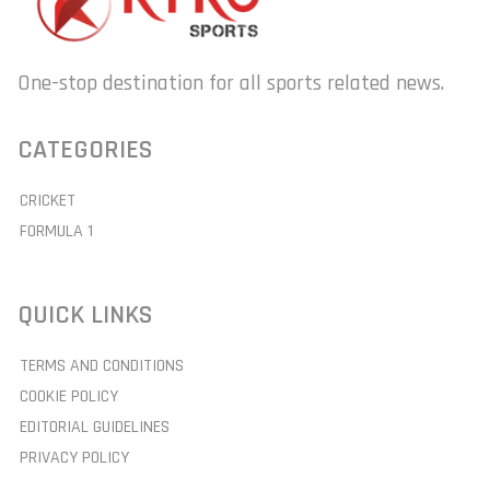
One-stop destination for all sports related news.
CATEGORIES
CRICKET
FORMULA 1
QUICK LINKS
TERMS AND CONDITIONS
COOKIE POLICY
EDITORIAL GUIDELINES
PRIVACY POLICY