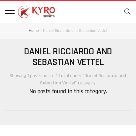
Home
Daniel Ricciardo and Sebastian Vettel
DANIEL RICCIARDO AND
SEBASTIAN VETTEL
Showing 1 posts out of 1 total under "
Daniel Ricciardo and
Sebastian Vettel
" category.
No posts found in this category.