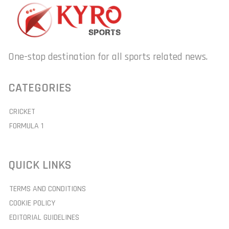
One-stop destination for all sports related news.
CATEGORIES
CRICKET
FORMULA 1
QUICK LINKS
TERMS AND CONDITIONS
COOKIE POLICY
EDITORIAL GUIDELINES