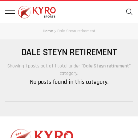
Home
Dale Steyn retirement
DALE STEYN RETIREMENT
Showing 1 posts out of 1 total under "
Dale Steyn retirement
"
category.
No posts found in this category.