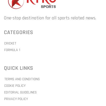
One-stop destination for all sports related news.
CATEGORIES
CRICKET
FORMULA 1
QUICK LINKS
TERMS AND CONDITIONS
COOKIE POLICY
EDITORIAL GUIDELINES
PRIVACY POLICY