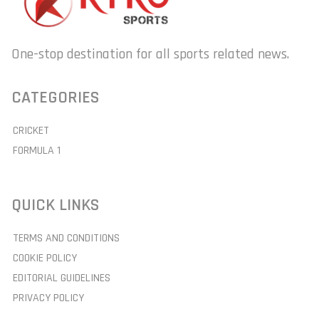
One-stop destination for all sports related news.
CATEGORIES
CRICKET
FORMULA 1
QUICK LINKS
TERMS AND CONDITIONS
COOKIE POLICY
EDITORIAL GUIDELINES
PRIVACY POLICY