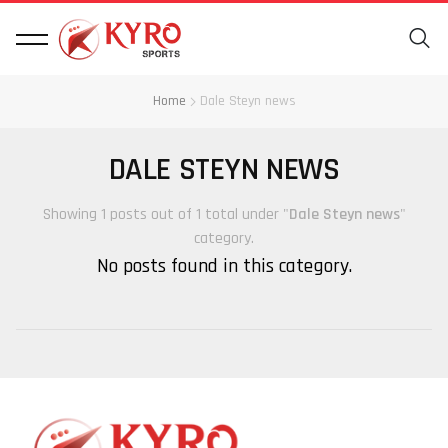
Home
Dale Steyn news
DALE STEYN NEWS
Showing 1 posts out of 1 total under "
Dale Steyn news
"
category.
No posts found in this category.