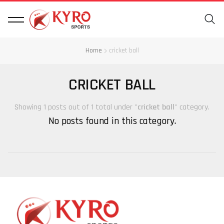
Home
cricket ball
CRICKET BALL
Showing 1 posts out of 1 total under "
cricket ball
" category.
No posts found in this category.