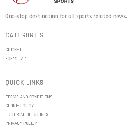
One-stop destination for all sports related news.
CATEGORIES
CRICKET
FORMULA 1
QUICK LINKS
TERMS AND CONDITIONS
COOKIE POLICY
EDITORIAL GUIDELINES
PRIVACY POLICY