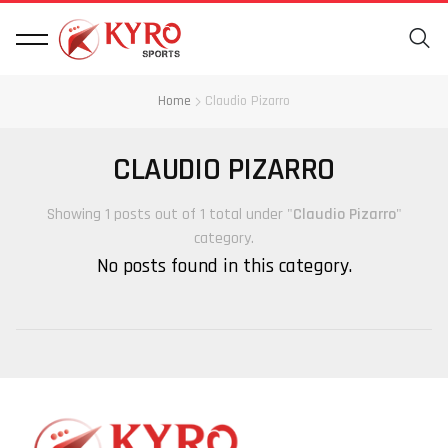
Home
Claudio Pizarro
CLAUDIO PIZARRO
Showing 1 posts out of 1 total under "
Claudio Pizarro
"
category.
No posts found in this category.