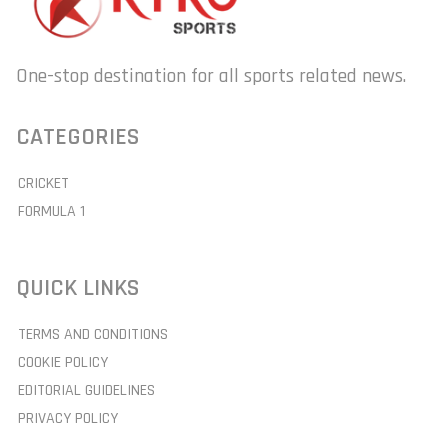
One-stop destination for all sports related news.
CATEGORIES
CRICKET
FORMULA 1
QUICK LINKS
TERMS AND CONDITIONS
COOKIE POLICY
EDITORIAL GUIDELINES
PRIVACY POLICY