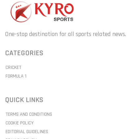
One-stop destination for all sports related news.
CATEGORIES
CRICKET
FORMULA 1
QUICK LINKS
TERMS AND CONDITIONS
COOKIE POLICY
EDITORIAL GUIDELINES