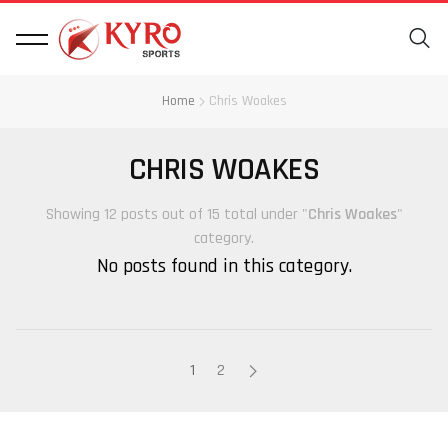
Home
Chris Woakes
CHRIS WOAKES
Showing 12 posts out of 15 total under "
Chris Woakes
"
category.
No posts found in this category.
1
2