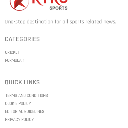
One-stop destination for all sports related news.
CATEGORIES
CRICKET
FORMULA 1
QUICK LINKS
TERMS AND CONDITIONS
COOKIE POLICY
EDITORIAL GUIDELINES
PRIVACY POLICY