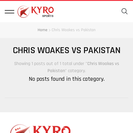
Home
Chris Woakes vs Pakistan
CHRIS WOAKES VS PAKISTAN
Showing 1 posts out of 1 total under "
Chris Woakes vs
Pakistan
" category.
No posts found in this category.