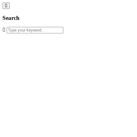
Search