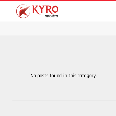
No posts found in this category.