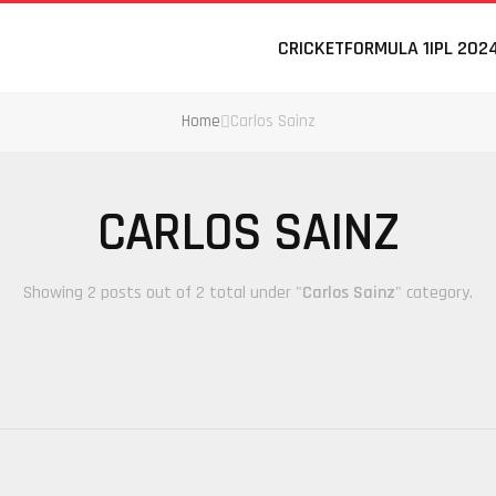
CRICKET
FORMULA 1
IPL 202
Home
Carlos Sainz
CARLOS SAINZ
Showing 2 posts out of 2 total under "
Carlos Sainz
" category.