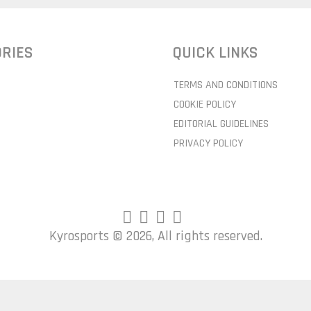
RIES
QUICK LINKS
TERMS AND CONDITIONS
COOKIE POLICY
EDITORIAL GUIDELINES
PRIVACY POLICY
Kyrosports ©
2026, All rights reserved.