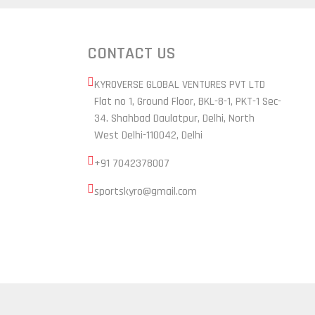
CONTACT US
KYROVERSE GLOBAL VENTURES PVT LTD
Flat no 1, Ground Floor, BKL-8-1, PKT-1 Sec-
34. Shahbad Daulatpur, Delhi, North
West Delhi-110042, Delhi
+91 7042378007
sportskyro@gmail.com