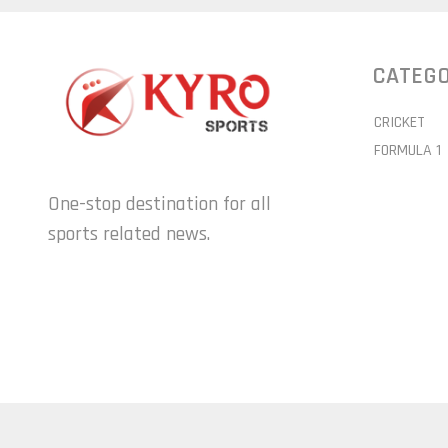
CATEGO
CRICKET
FORMULA 1
One-stop destination for all
sports related news.