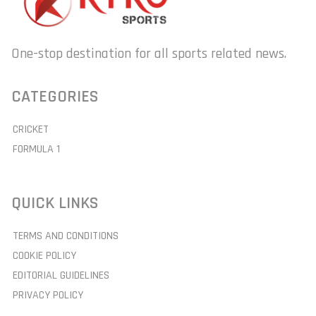
One-stop destination for all sports related news.
CATEGORIES
CRICKET
FORMULA 1
QUICK LINKS
TERMS AND CONDITIONS
COOKIE POLICY
EDITORIAL GUIDELINES
PRIVACY POLICY