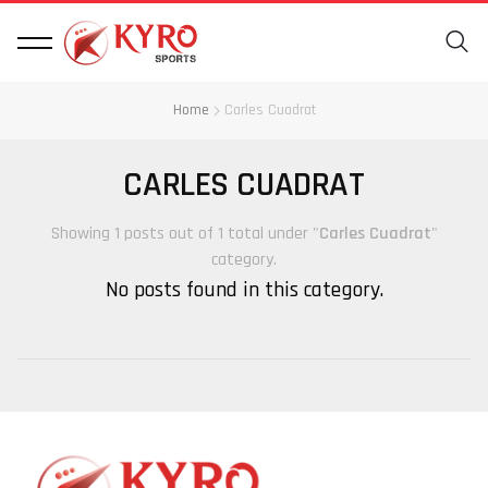
Home
Carles Cuadrat
CARLES CUADRAT
Showing 1 posts out of 1 total under "
Carles Cuadrat
"
category.
No posts found in this category.