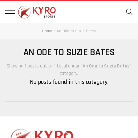
Home
An Ode to Suzie Bates
AN ODE TO SUZIE BATES
Showing 1 posts out of 1 total under "
An Ode to Suzie Bates
"
category.
No posts found in this category.