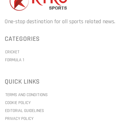
One-stop destination for all sports related news.
CATEGORIES
CRICKET
FORMULA 1
QUICK LINKS
TERMS AND CONDITIONS
COOKIE POLICY
EDITORIAL GUIDELINES
PRIVACY POLICY