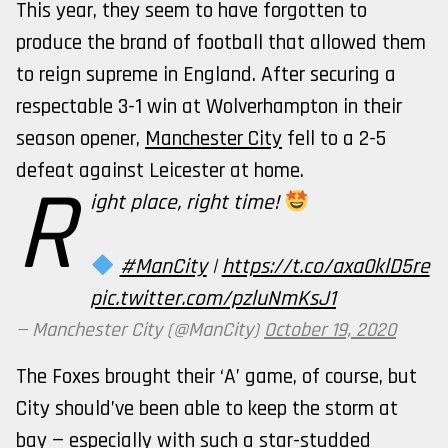
This year, they seem to have forgotten to
produce the brand of football that allowed them
to reign supreme in England. After securing a
respectable 3-1 win at Wolverhampton in their
season opener,
Manchester City
fell to a 2-5
defeat against Leicester at home.
R
ight place, right time!
#ManCity
|
https://t.co/axa0klD5re
pic.twitter.com/pzluNmKsJ1
— Manchester City (@ManCity)
October 19, 2020
The Foxes brought their ‘A’ game, of course, but
City should’ve been able to keep the storm at
bay — especially with such a star-studded