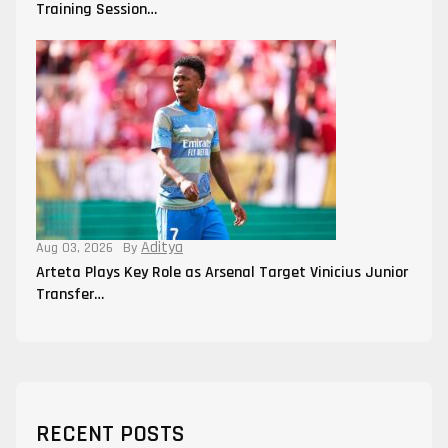
Training Session…
Aditya
Aug 03, 2026
By
Arteta Plays Key Role as Arsenal Target Vinicius Junior
Transfer…
RECENT POSTS