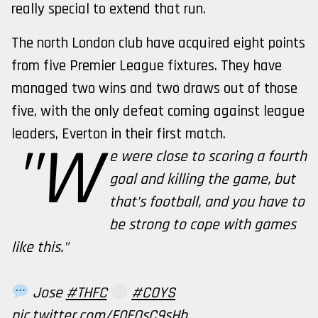
really special to extend that run.
The north London club have acquired eight points
from five Premier League fixtures. They have
managed two wins and two draws out of those
five, with the only defeat coming against league
leaders, Everton in their first match.
"W
e were close to scoring a fourth
goal and killing the game, but
that’s football, and you have to
be strong to cope with games
like this."
Jose
#THFC
#COYS
pic.twitter.com/F0EQsC9sHh