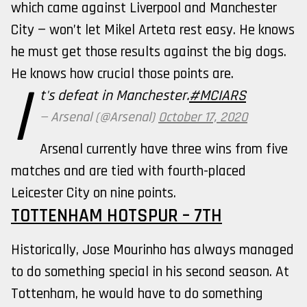
which came against Liverpool and Manchester
City — won’t let Mikel Arteta rest easy. He knows
he must get those results against the big dogs.
He knows how crucial those points are.
I
t's defeat in Manchester.
#MCIARS
— Arsenal (@Arsenal)
October 17, 2020
Arsenal currently have three wins from five
matches and are tied with fourth-placed
Leicester City on nine points.
TOTTENHAM HOTSPUR – 7TH
Historically, Jose Mourinho has always managed
to do something special in his second season. At
Tottenham, he would have to do something