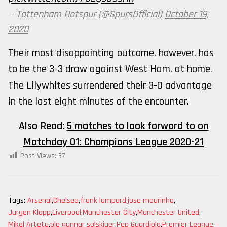
— Tottenham Hotspur (@SpursOfficial)
October 19,
2020
Their most disappointing outcome, however, has
to be the 3-3 draw against West Ham, at home.
The Lilywhites surrendered their 3-0 advantage
in the last eight minutes of the encounter.
Also Read:
5 matches to look forward to on
Matchday 01: Champions League 2020-21
Post Views:
57
Tags:
Arsenal
,
Chelsea
,
frank lampard
,
jose mourinho
,
Jurgen Klopp
,
Liverpool
,
Manchester City
,
Manchester United
,
Mikel Arteta
,
ole gunnar solskjaer
,
Pep Guardiola
,
Premier League
,