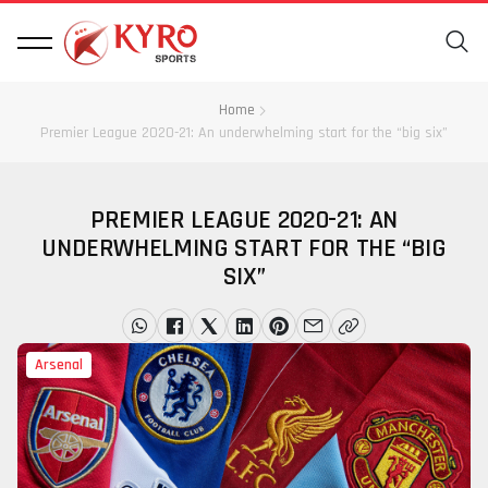
Home
Premier League 2020-21: An underwhelming start for the “big six”
PREMIER LEAGUE 2020-21: AN
UNDERWHELMING START FOR THE “BIG
SIX”
Arsenal