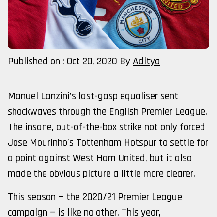
Published on : Oct 20, 2020
By
Aditya
Manuel Lanzini’s last-gasp equaliser sent
shockwaves through the English Premier League.
The insane, out-of-the-box strike not only forced
Jose Mourinho’s Tottenham Hotspur to settle for
a point against West Ham United, but it also
made the obvious picture a little more clearer.
This season — the 2020/21 Premier League
campaign — is like no other. This year,