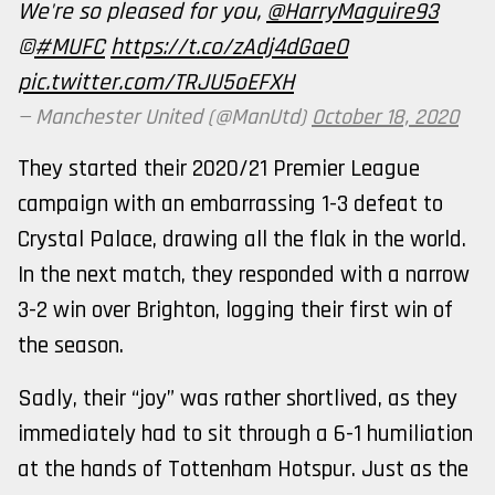
We're so pleased for you,
@HarryMaguire93
©️
#MUFC
https://t.co/zAdj4dGaeO
pic.twitter.com/TRJU5oEFXH
— Manchester United (@ManUtd)
October 18, 2020
They started their 2020/21 Premier League
campaign with an embarrassing 1-3 defeat to
Crystal Palace, drawing all the flak in the world.
In the next match, they responded with a narrow
3-2 win over Brighton, logging their first win of
the season.
Sadly, their “joy” was rather shortlived, as they
immediately had to sit through a 6-1 humiliation
at the hands of Tottenham Hotspur. Just as the