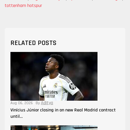
tottenham hotspur
RELATED POSTS
Aditya
Aug 06, 2026
By
Vinícius Júnior closing in on new Real Madrid contract
until…