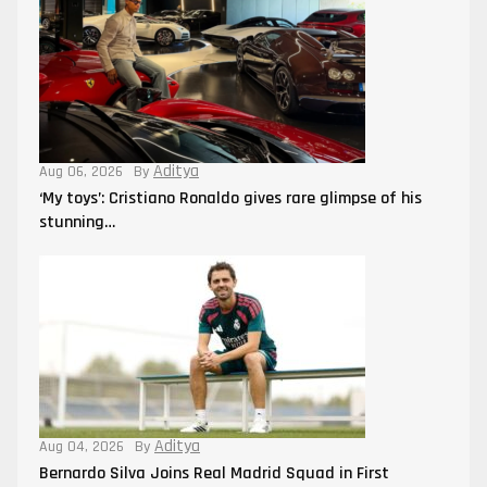
Aditya
Aug 06, 2026
By
‘My toys’: Cristiano Ronaldo gives rare glimpse of his
stunning…
Aditya
Aug 04, 2026
By
Bernardo Silva Joins Real Madrid Squad in First