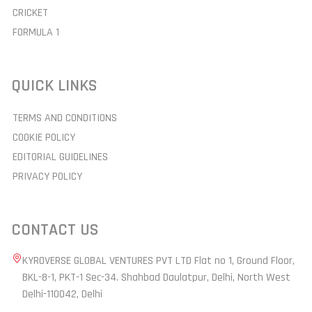
CRICKET
FORMULA 1
QUICK LINKS
TERMS AND CONDITIONS
COOKIE POLICY
EDITORIAL GUIDELINES
PRIVACY POLICY
CONTACT US
KYROVERSE GLOBAL VENTURES PVT LTD Flat no 1, Ground Floor,
BKL-8-1, PKT-1 Sec-34. Shahbad Daulatpur, Delhi, North West
Delhi-110042, Delhi