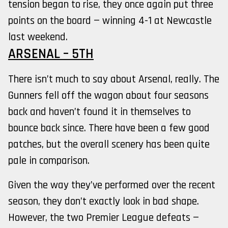
tension began to rise, they once again put three
points on the board — winning 4-1 at Newcastle
last weekend.
ARSENAL – 5TH
There isn’t much to say about Arsenal, really. The
Gunners fell off the wagon about four seasons
back and haven’t found it in themselves to
bounce back since. There have been a few good
patches, but the overall scenery has been quite
pale in comparison.
Given the way they’ve performed over the recent
season, they don’t exactly look in bad shape.
However, the two Premier League defeats —