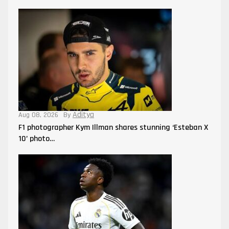
Aditya
Aug 08, 2026
By
F1 photographer Kym Illman shares stunning ‘Esteban X
10’ photo…