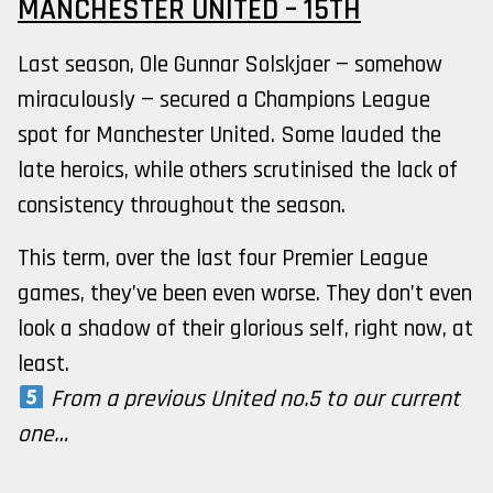
MANCHESTER UNITED – 15TH
Last season, Ole Gunnar Solskjaer — somehow
miraculously — secured a Champions League
spot for Manchester United. Some lauded the
late heroics, while others scrutinised the lack of
consistency throughout the season.
This term, over the last four Premier League
games, they’ve been even worse. They don’t even
look a shadow of their glorious self, right now, at
least.
From a previous United no.5 to our current
one…