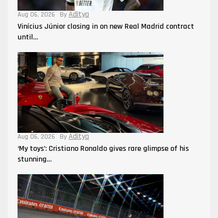
Aditya
Aug 06, 2026
By
Vinícius Júnior closing in on new Real Madrid contract
until…
Aditya
Aug 06, 2026
By
‘My toys’: Cristiano Ronaldo gives rare glimpse of his
stunning…