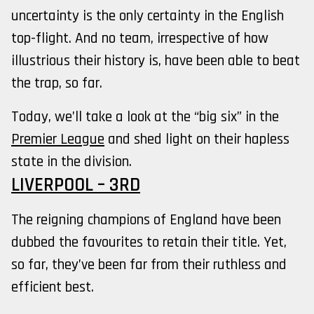
uncertainty is the only certainty in the English
top-flight. And no team, irrespective of how
illustrious their history is, have been able to beat
the trap, so far.
Today, we’ll take a look at the “big six” in the
Premier League
and shed light on their hapless
state in the division.
LIVERPOOL – 3RD
The reigning champions of England have been
dubbed the favourites to retain their title. Yet,
so far, they’ve been far from their ruthless and
efficient best.