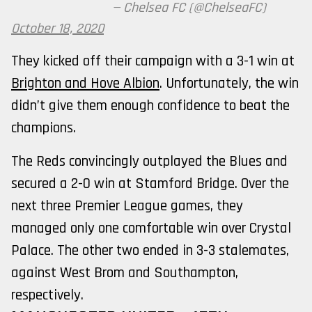
— Chelsea FC (@ChelseaFC)
October 18, 2020
They kicked off their campaign with a 3-1 win at
Brighton and Hove Albion
. Unfortunately, the win
didn’t give them enough confidence to beat the
champions.
The Reds convincingly outplayed the Blues and
secured a 2-0 win at Stamford Bridge. Over the
next three Premier League games, they
managed only one comfortable win over Crystal
Palace. The other two ended in 3-3 stalemates,
against West Brom and Southampton,
respectively.