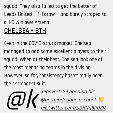
squad. They also failed to get the better of
Leeds United — 1-1 draw — and barely scraped to
a 1-0 win over Arsenal.
CHELSEA – 8TH
Even in the COVID-struck market, Chelsea
managed to add some excellent players to their
squad. When at their best, Chelsea look one of
the most menacing teams in the division.
However, so far, consistency hasn’t really been
their strongest suit.
@k
.
aihavertz29
opening his
@premierleague
account.
pic.twitter.com/pDHNg5PD3R