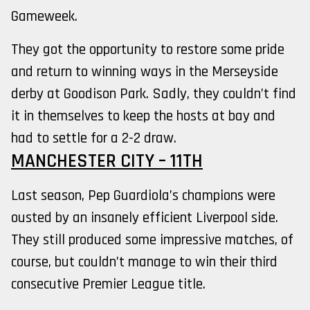
Gameweek.
They got the opportunity to restore some pride
and return to winning ways in the Merseyside
derby at Goodison Park. Sadly, they couldn’t find
it in themselves to keep the hosts at bay and
had to settle for a 2-2 draw.
MANCHESTER CITY – 11TH
Last season, Pep Guardiola’s champions were
ousted by an insanely efficient Liverpool side.
They still produced some impressive matches, of
course, but couldn’t manage to win their third
consecutive Premier League title.