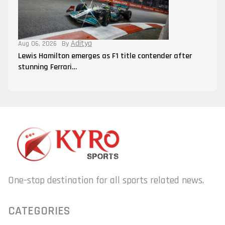
Aditya
Aug 06, 2026
By
Lewis Hamilton emerges as F1 title contender after
stunning Ferrari…
One-stop destination for all sports related news.
CATEGORIES