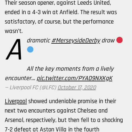
Their season opener, against Leeds United,
ended in a 4-3 win at Anfield. The result was
satisfactory, of course, but the performance
wasn’t.
A
dramatic
#MerseysideDerby
draw
All the key moments from a lively
encounter…
pic.twitter.com/PYAD9NXKgK
— Liverpool FC (@LFC)
October 17, 2020
Liverpool
showed undeniable promise in their
next two encounters against Chelsea and
Arsenal, respectively, but then fell to a shocking
7-2 defeat at Aston Villa in the fourth